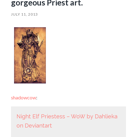
gorgeous Priest art.
JULY 11, 2013
shadowcow
:
Night Elf Priestess – WoW by Dahlieka
on Deviantart