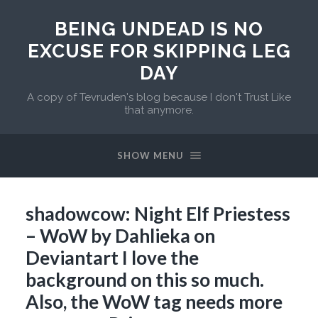
BEING UNDEAD IS NO
EXCUSE FOR SKIPPING LEG
DAY
A copy of Tevruden's blog because I don't Trust Like
that anymore.
SHOW MENU
shadowcow: Night Elf Priestess
– WoW by Dahlieka on
Deviantart I love the
background on this so much.
Also, the WoW tag needs more