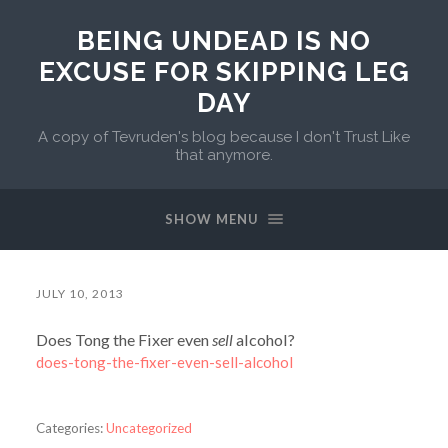
BEING UNDEAD IS NO
EXCUSE FOR SKIPPING LEG
DAY
A copy of Tevruden's blog because I don't Trust Like
that anymore.
SHOW MENU
JULY 10, 2013
Does Tong the Fixer even
sell
alcohol?
does-tong-the-fixer-even-sell-alcohol
Categories:
Uncategorized