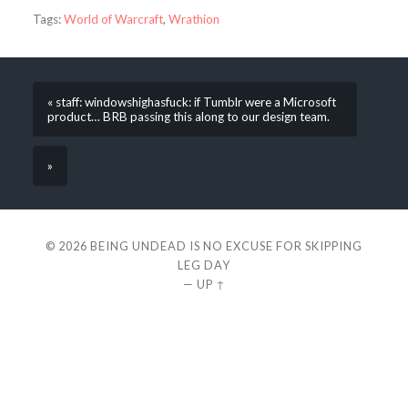
Tags:
World of Warcraft
,
Wrathion
« staff: windowshighasfuck: if Tumblr were a Microsoft
product… BRB passing this along to our design team.
»
© 2026
BEING UNDEAD IS NO EXCUSE FOR SKIPPING
LEG DAY
—
UP ↑