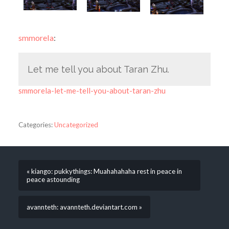
smmorela
:
Let me tell you about Taran Zhu.
smmorela-let-me-tell-you-about-taran-zhu
Categories:
Uncategorized
« kiango: pukkythings: Muahahahaha rest in peace in
peace astounding
avannteth: avannteth.deviantart.com »