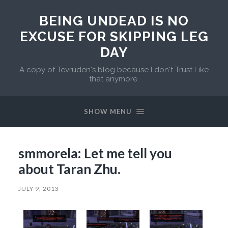
BEING UNDEAD IS NO
EXCUSE FOR SKIPPING LEG
DAY
A copy of Tevruden's blog because I don't Trust Like
that anymore.
SHOW MENU
smmorela: Let me tell you
about Taran Zhu.
JULY 9, 2013