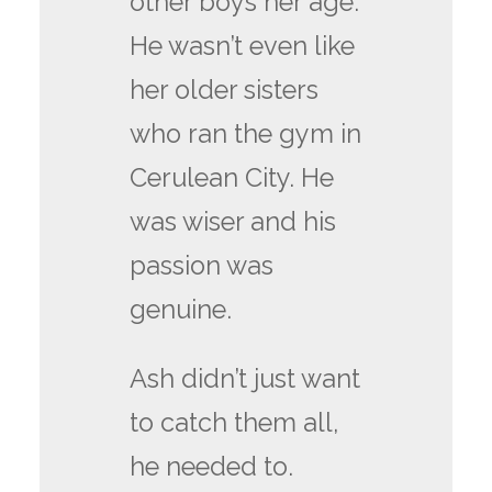
other boys her age.
He wasn’t even like
her older sisters
who ran the gym in
Cerulean City. He
was wiser and his
passion was
genuine.
Ash didn’t just want
to catch them all,
he needed to.