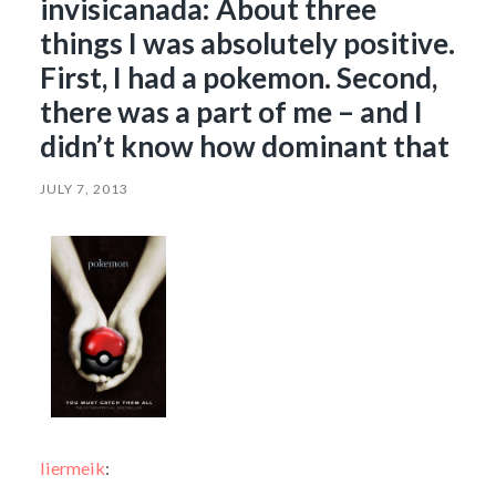
invisicanada: About three
things I was absolutely positive.
First, I had a pokemon. Second,
there was a part of me – and I
didn’t know how dominant that
JULY 7, 2013
liermeik
: