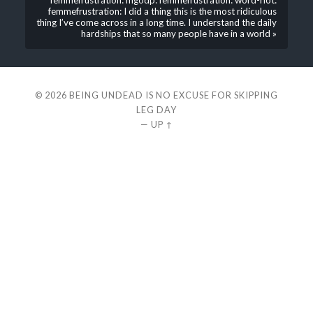
femmefrustration: mgodp: femmefrustration: word-riot:
femmefrustration: I did a thing this is the most ridiculous
thing I’ve come across in a long time. I understand the daily
hardships that so many people have in a world »
© 2026
BEING UNDEAD IS NO EXCUSE FOR SKIPPING
LEG DAY
—
UP ↑