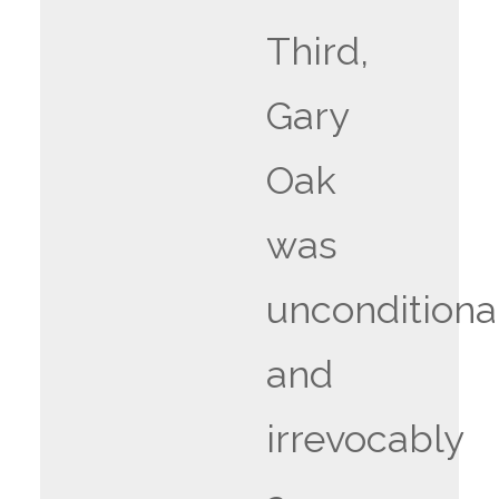
Third,
Gary
Oak
was
unconditiona
and
irrevocably