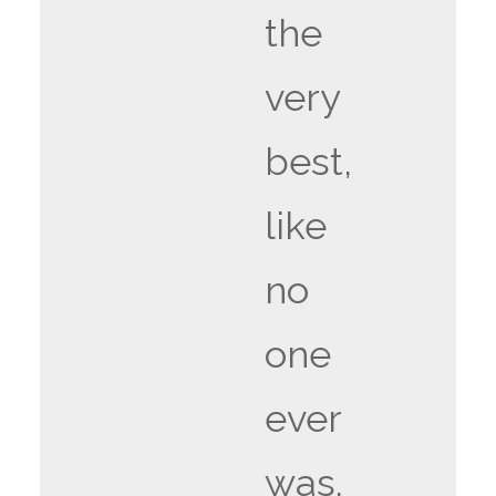
the
very
best,
like
no
one
ever
was.