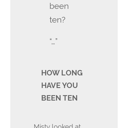
been
ten?
“…”
HOW LONG
HAVE YOU
BEEN TEN
Misty looked at