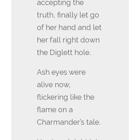
accepting the
truth, finally let go
of her hand and let
her fall right down
the Diglett hole.
Ash eyes were
alive now,
flickering like the
flame on a
Charmander’s tale.