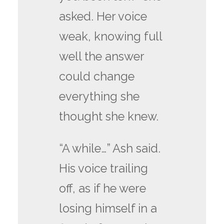
asked. Her voice
weak, knowing full
well the answer
could change
everything she
thought she knew.
“A while…” Ash said.
His voice trailing
off, as if he were
losing himself in a