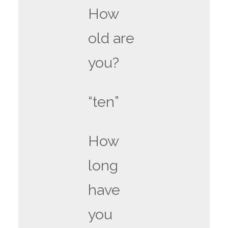
How
old are
you?
“ten”
How
long
have
you