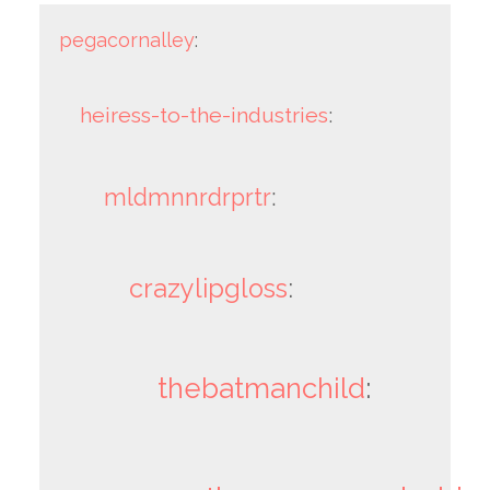
pegacornalley
:
heiress-to-the-industries
:
mldmnnrdrprtr
:
crazylipgloss
:
thebatmanchild
: