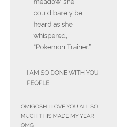
meadow, she
could barely be
heard as she
whispered,
“Pokemon Trainer.”
I AM SO DONE WITH YOU
PEOPLE
OMIGOSH I LOVE YOU ALL SO
MUCH THIS MADE MY YEAR
OMG