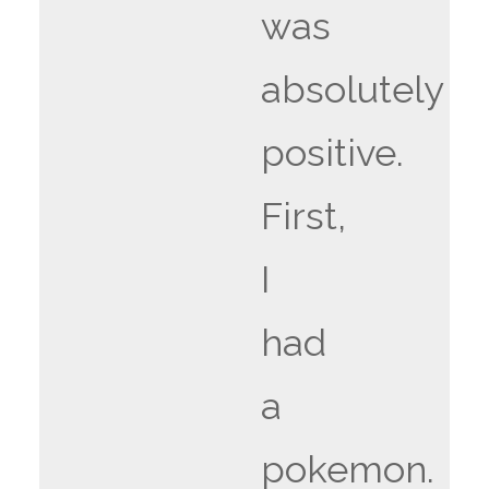
was
absolutely
positive.
First,
I
had
a
pokemon.