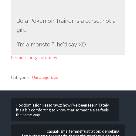
Be a Pokemon Trainer is a curse, not a
gift.
“I’m a monster’”, he’d say XD
liermeik-pegacornalley
Categories:
Uncategorized
« oddomission: jessdrawz: how i’ve been feelin’ lately
It’s a bit comforting to know that someone else feels
the same way.
casual-isms: femmefrustration: derseking: