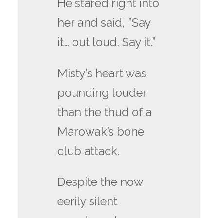
He stared right into
her and said, ”Say
it… out loud. Say it.”
Misty’s heart was
pounding louder
than the thud of a
Marowak’s bone
club attack.
Despite the now
eerily silent