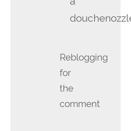
a
douchenozzl
Reblogging
for
the
comment