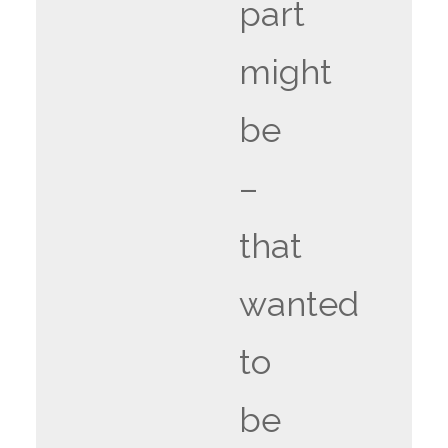
part
might
be
–
that
wanted
to
be