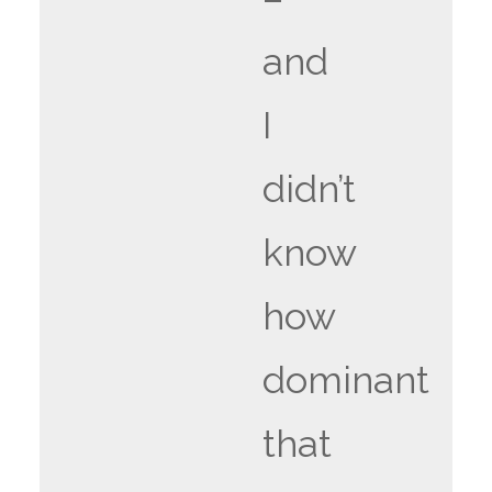
and
I
didn’t
know
how
dominant
that