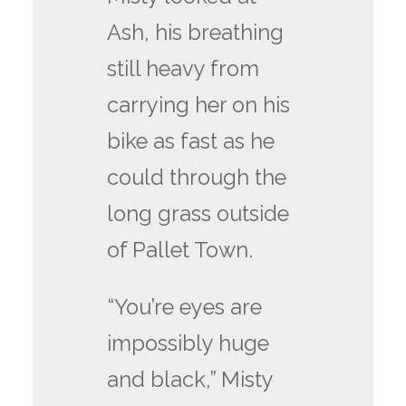
Ash, his breathing
still heavy from
carrying her on his
bike as fast as he
could through the
long grass outside
of Pallet Town.
“You’re eyes are
impossibly huge
and black,” Misty