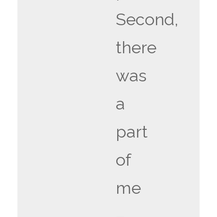
Second,
there
was
a
part
of
me
–