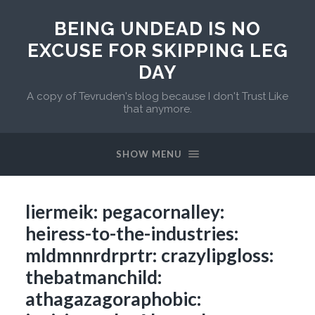
BEING UNDEAD IS NO
EXCUSE FOR SKIPPING LEG
DAY
A copy of Tevruden's blog because I don't Trust Like
that anymore.
SHOW MENU
liermeik: pegacornalley:
heiress-to-the-industries:
mldmnnrdrprtr: crazylipgloss:
thebatmanchild:
athagazagoraphobic: