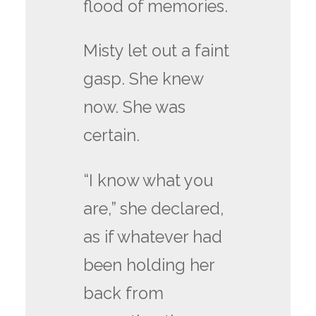
flood of memories.
Misty let out a faint
gasp. She knew
now. She was
certain.
“I know what you
are,” she declared,
as if whatever had
been holding her
back from