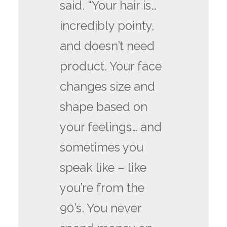
said. “Your hair is…
incredibly pointy,
and doesn’t need
product. Your face
changes size and
shape based on
your feelings… and
sometimes you
speak like – like
you’re from the
90’s. You never