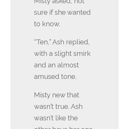
Misty asked, not
sure if she wanted
to know.
“Ten,” Ash replied,
with a slight smirk
and an almost
amused tone.
Misty new that
wasn’t true. Ash
wasn’t like the