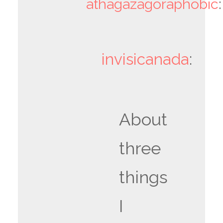
athagazagoraphobic
:
invisicanada
:
About
three
things
I