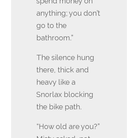
spend money on
anything; you don’t
go to the
bathroom.”
The silence hung
there, thick and
heavy like a
Snorlax blocking
the bike path.
“How old are you?”