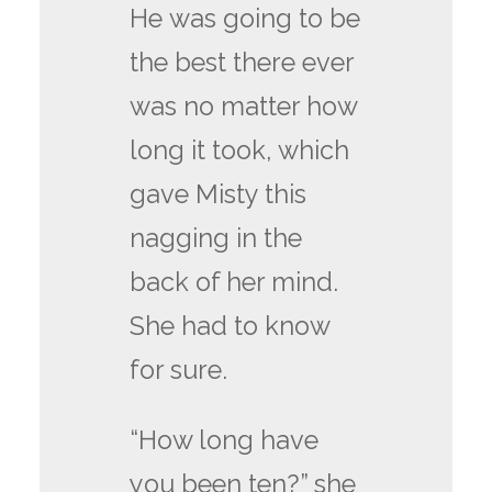
He was going to be
the best there ever
was no matter how
long it took, which
gave Misty this
nagging in the
back of her mind.
She had to know
for sure.
“How long have
you been ten?” she