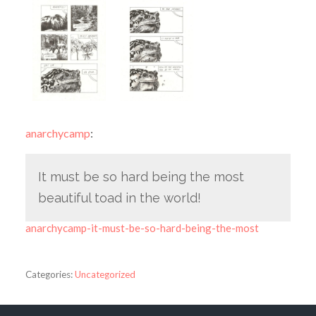
anarchycamp
:
It must be so hard being the most
beautiful toad in the world!
anarchycamp-it-must-be-so-hard-being-the-most
Categories:
Uncategorized