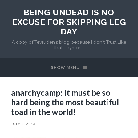
BEING UNDEAD IS NO
EXCUSE FOR SKIPPING LEG
DAY
A copy of Tevruden's blog because I don't Trust Like
that anymore.
SHOW MENU
anarchycamp: It must be so
hard being the most beautiful
toad in the world!
JULY 6, 2013