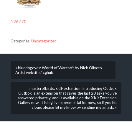
126770
Categories:
Uncategorized
« bluedogeyes: World of Warcraft by Nick Oliveto
Artist website / cghub
masterofbirds: xkit-extension: Introducing Outbox
Outbox is an extension that saves the last 20 asks you’ve
answered privately, and is available on the XKit Extension
Gallery now. It is highly experimental for now, so if you hit
a bug, please let me know by sending me an ask. »