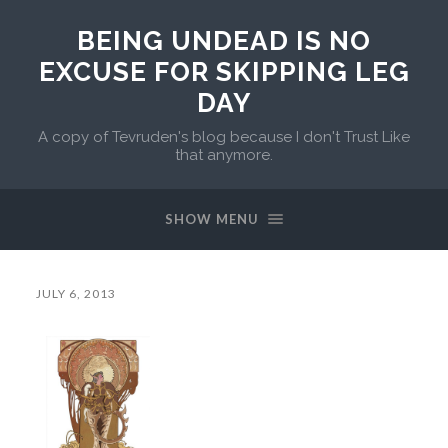
BEING UNDEAD IS NO
EXCUSE FOR SKIPPING LEG
DAY
A copy of Tevruden's blog because I don't Trust Like
that anymore.
SHOW MENU
JULY 6, 2013