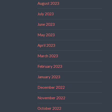
August 2023
July 2023
June 2023
May 2023
April 2023
March 2023
February 2023
January 2023
December 2022
November 2022
October 2022