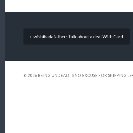
« iwishihadafather: Talk about a deal With Card.
© 2026
BEING UNDEAD IS NO EXCUSE FOR SKIPPING L