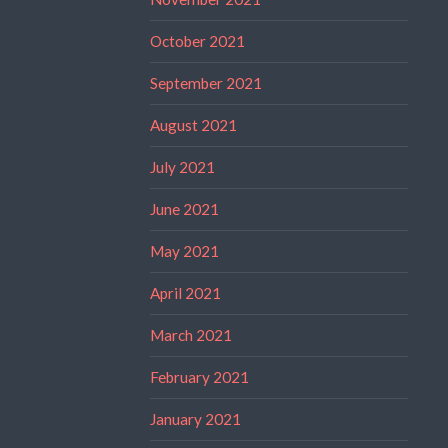
October 2021
September 2021
August 2021
July 2021
June 2021
May 2021
April 2021
March 2021
February 2021
January 2021