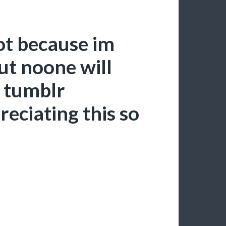
ot because im
but noone will
e tumblr
reciating this so