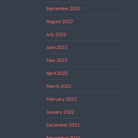
September 2022
August 2022
July 2022
June 2022
May 2022
April 2022
March 2022
February 2022
January 2022
December 2021
November 2021