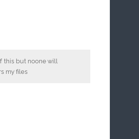
f this but noone will
s my files