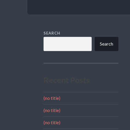
SEARCH
Search
Recent Posts
(no title)
(no title)
(no title)