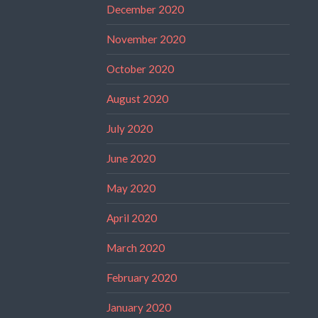
December 2020
November 2020
October 2020
August 2020
July 2020
June 2020
May 2020
April 2020
March 2020
February 2020
January 2020