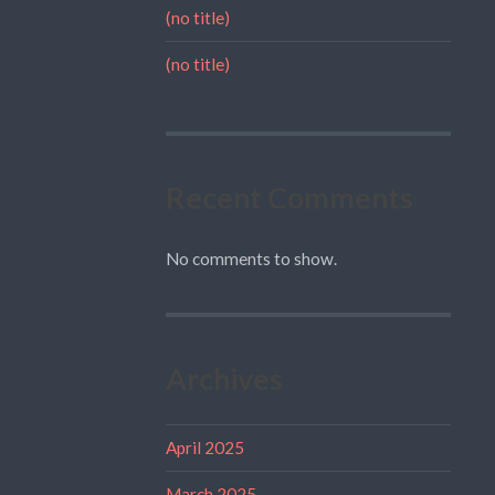
(no title)
(no title)
Recent Comments
No comments to show.
Archives
April 2025
March 2025