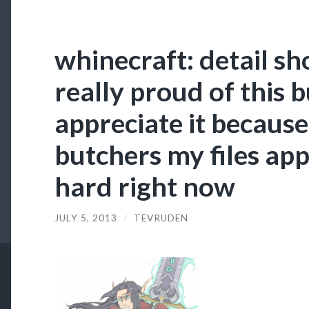
whinecraft: detail sh
really proud of this 
appreciate it becaus
butchers my files app
hard right now
JULY 5, 2013
/
TEVRUDEN