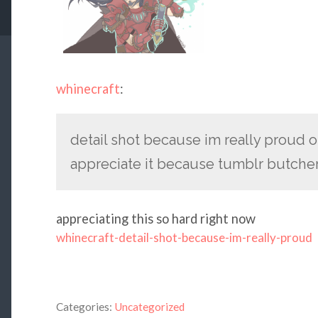
whinecraft
:
detail shot because im really proud o
appreciate it because tumblr butcher
appreciating this so hard right now
whinecraft-detail-shot-because-im-really-proud
Categories:
Uncategorized