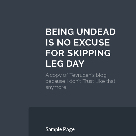
BEING UNDEAD
IS NO EXCUSE
FOR SKIPPING
LEG DAY
A copy of Tevruden's blog
because I don't Trust Like that
anymore.
Sample Page