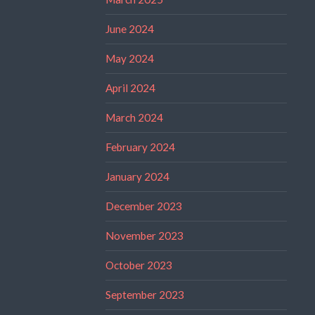
June 2024
May 2024
April 2024
March 2024
February 2024
January 2024
December 2023
November 2023
October 2023
September 2023