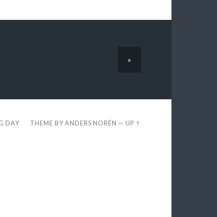
»
EG DAY
THEME BY
ANDERS NORÉN
—
UP ↑