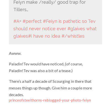
Feiyn make /really/ good trap for
Tillers…
#A+
#perfect
#Feiyn is pathetic so Tev
should never notice ever
#glaives what
glaives
#i have no idea
#/whistles
Awww.
Paladin!Tev would have noticed, (of course,
Paladin!Tev was also a bit of a tease.)
There’s a half a decade of Scourging in there that
messes things up though. Give him a couple more
decades.
princeofsteelthorns-reblogged-your-photo-feiyn