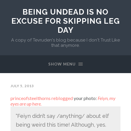
BEING UNDEAD IS NO
EXCUSE FOR SKIPPING LEG
DAY
A copy of Tevruden's blog because I don't Trust Like
that anymore.
SHOW MENU
JULY 5, 2013
princeofsteelthorns
reblogged
your photo:
Feiyn, my
eyes are up here.
“Feiyn didn’t say /anything/ about elf
being weird this time! Although, yes.