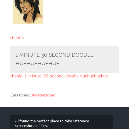
rhania
:
1 MINUTE 30 SECOND DOODLE
HUEHUEHUEHUE.
rhania-1-minute-30-second-doodle-huehuehuehue
Categories:
Uncategorized
« I found the perfect place to take reference
screenshots of Tev.