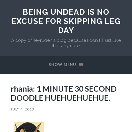
BEING UNDEAD IS NO
EXCUSE FOR SKIPPING LEG
DAY
A copy of Tevruden's blog because I don't Trust Like
that anymore.
SHOW MENU
rhania: 1 MINUTE 30 SECOND
DOODLE HUEHUEHUEHUE.
JULY 4, 2013