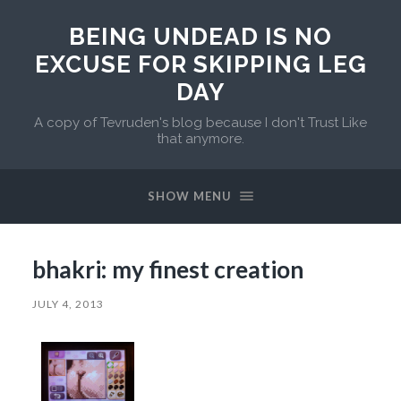
BEING UNDEAD IS NO
EXCUSE FOR SKIPPING LEG
DAY
A copy of Tevruden's blog because I don't Trust Like
that anymore.
SHOW MENU
bhakri: my finest creation
JULY 4, 2013