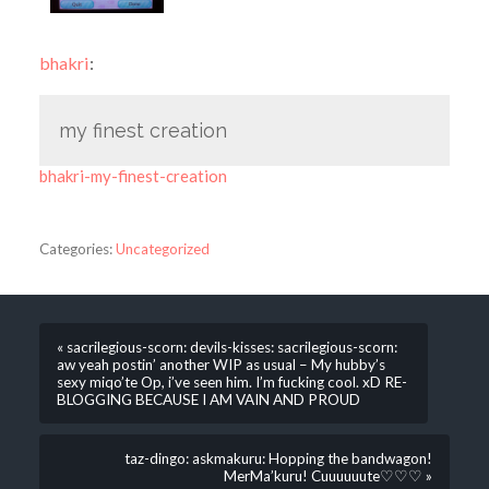
bhakri
:
my finest creation
bhakri-my-finest-creation
Categories:
Uncategorized
« sacrilegious-scorn: devils-kisses: sacrilegious-scorn:
aw yeah postin’ another WIP as usual – My hubby’s
sexy miqo’te Op, i’ve seen him. I’m fucking cool. xD RE-
BLOGGING BECAUSE I AM VAIN AND PROUD
taz-dingo: askmakuru: Hopping the bandwagon!
MerMa’kuru! Cuuuuuute♡♡♡ »