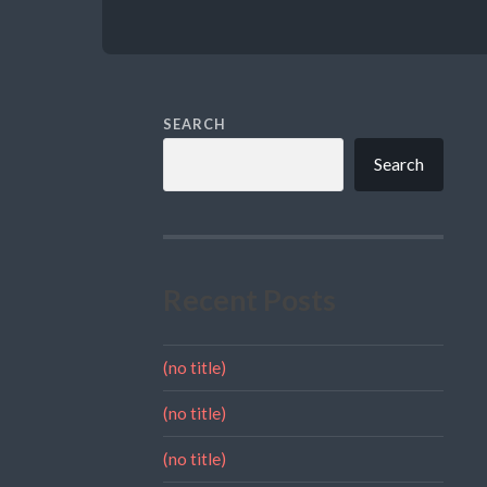
SEARCH
Search
Recent Posts
(no title)
(no title)
(no title)