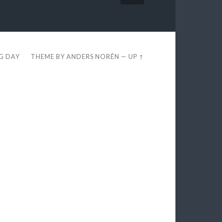
EG DAY
THEME BY
ANDERS NORÉN
—
UP ↑