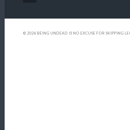
© 2026
BEING UNDEAD IS NO EXCUSE FOR SKIPPING L