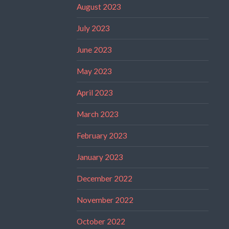
August 2023
July 2023
June 2023
May 2023
April 2023
March 2023
February 2023
January 2023
December 2022
November 2022
October 2022