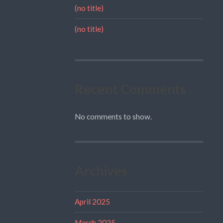
(no title)
(no title)
Recent Comments
No comments to show.
Archives
April 2025
March 2025