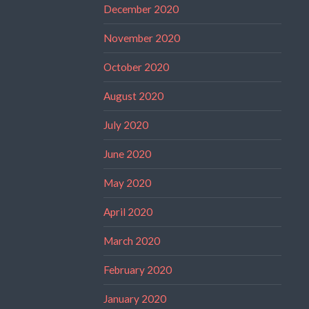
December 2020
November 2020
October 2020
August 2020
July 2020
June 2020
May 2020
April 2020
March 2020
February 2020
January 2020