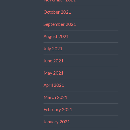
October 2021
September 2021
August 2021
July 2021
June 2021
May 2021
April 2021
March 2021
February 2021
January 2021