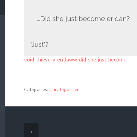
…Did she just become eridan?
“Just”?
void-thievery-eridaww-did-she-just-become
Categories:
Uncategorized
«