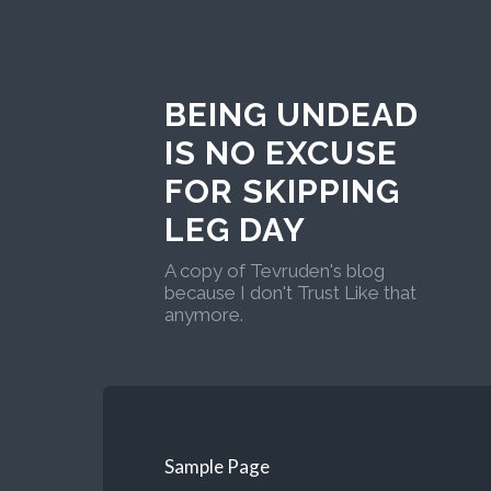
BEING UNDEAD
IS NO EXCUSE
FOR SKIPPING
LEG DAY
A copy of Tevruden's blog
because I don't Trust Like that
anymore.
Sample Page