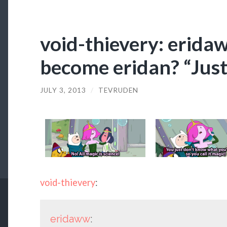
void-thievery: erida
become eridan? “Just
JULY 3, 2013
/
TEVRUDEN
void-thievery
:
eridaww
: