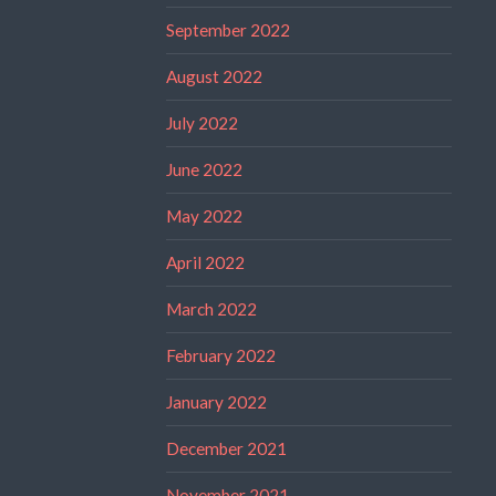
September 2022
August 2022
July 2022
June 2022
May 2022
April 2022
March 2022
February 2022
January 2022
December 2021
November 2021