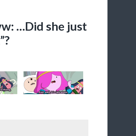
ww: …Did she just
”?