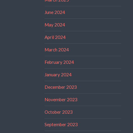
June 2024
May 2024
April 2024
March 2024
February 2024
January 2024
December 2023
November 2023
October 2023
September 2023