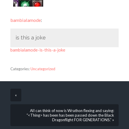
bambialamode
:
is this a joke
bambialamode-is-this-a-joke
Categories:
Uncategorized
«
AlI can think of now is Wrathon flexing and saying:
“<Thing> has been has been passed down the Black
Dragonflight FOR GENERATIONS.” »