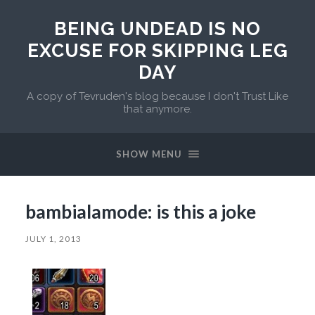
BEING UNDEAD IS NO
EXCUSE FOR SKIPPING LEG
DAY
A copy of Tevruden's blog because I don't Trust Like
that anymore.
SHOW MENU
bambialamode: is this a joke
JULY 1, 2013