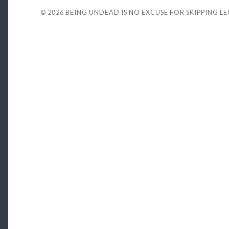
© 2026
BEING UNDEAD IS NO EXCUSE FOR SKIPPING L