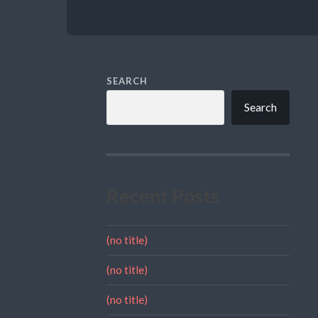
SEARCH
Search
Recent Posts
(no title)
(no title)
(no title)