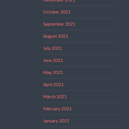
October 2021
September 2021
August 2021
July 2021
June 2021
May 2021
April 2021
March 2021
February 2021
January 2021