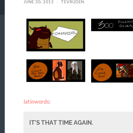
JUNE 30, 2013
/
TEVRUDEN
latinwords
:
IT’S THAT TIME AGAIN.