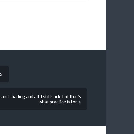
:3
d shading and all. I still suck, but that’s
what practice is for. »