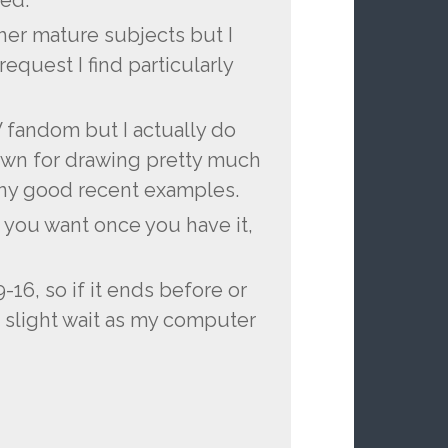
ed.
ther mature subjects but I
request I find particularly
W fandom but I actually do
down for drawing pretty much
many good recent examples.
 you want once you have it,
9-16, so if it ends before or
a slight wait as my computer