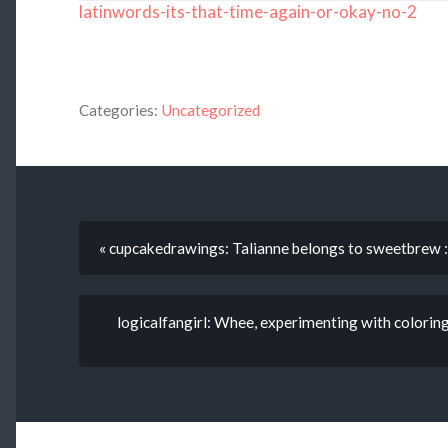
latinwords-its-that-time-again-or-okay-no-2
Categories:
Uncategorized
« cupcakedrawings: Talianne belongs to sweetbrew 
logicalfangirl: Whee, experimenting with coloring an