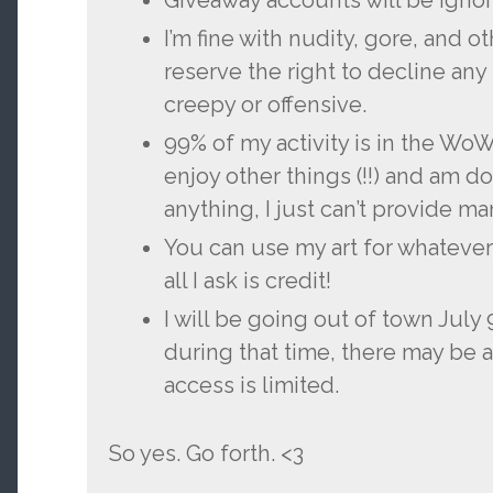
Giveaway accounts will be ignor
I’m fine with nudity, gore, and o
reserve the right to decline any 
creepy or offensive.
99% of my activity is in the Wo
enjoy other things (!!) and am 
anything, I just can’t provide 
You can use my art for whatever
all I ask is credit!
I will be going out of town July 
during that time, there may be 
access is limited.
So yes. Go forth. <3