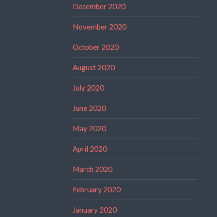
December 2020
November 2020
October 2020
August 2020
July 2020
June 2020
May 2020
April 2020
March 2020
February 2020
January 2020