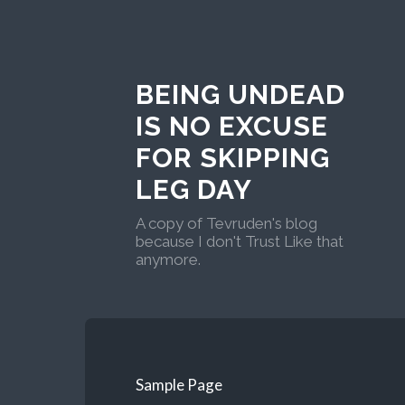
BEING UNDEAD
IS NO EXCUSE
FOR SKIPPING
LEG DAY
A copy of Tevruden's blog
because I don't Trust Like that
anymore.
Sample Page