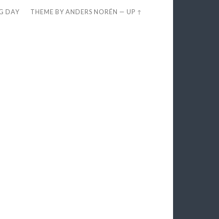
EG DAY
THEME BY
ANDERS NORÉN
—
UP ↑