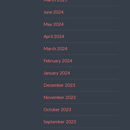
June 2024
May 2024
April 2024
March 2024
February 2024
January 2024
December 2023
November 2023
October 2023
September 2023