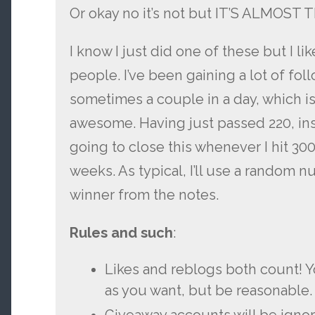
Or okay no it’s not but IT’S ALMOST
I know I just did one of these but I li
people. I’ve been gaining a lot of follo
sometimes a couple in a day, which is
awesome. Having just passed 220, ins
going to close this whenever I hit 300 
weeks. As typical, I’ll use a random 
winner from the notes.
Rules and such
:
Likes and reblogs both count! 
as you want, but be reasonable.