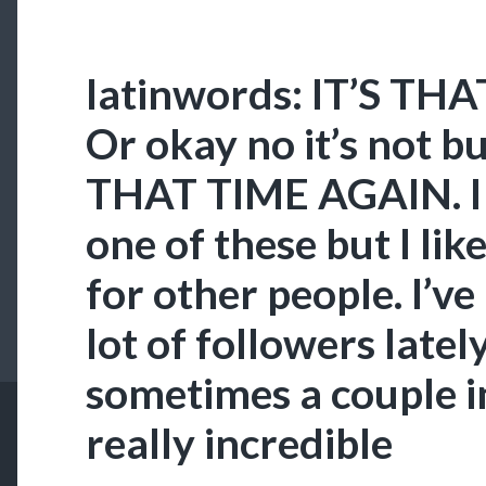
latinwords: IT’S TH
Or okay no it’s not 
THAT TIME AGAIN. I 
one of these but I lik
for other people. I’ve
lot of followers lately 
sometimes a couple in
really incredible