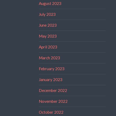
August 2023
July 2023
June 2023
May 2023
April 2023
March 2023
February 2023
January 2023
December 2022
November 2022
October 2022