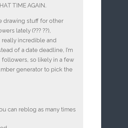
 THAT TIME AGAIN.
ke drawing stuff for other
wers lately (??? ??),
 really incredible and
tead of a date deadline, I’m
followers, so likely in a few
number generator to pick the
You can reblog as many times