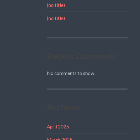
(no title)
(no title)
Recent Comments
No comments to show.
Archives
April 2025
March 2025