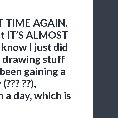
AT TIME AGAIN.
but IT’S ALMOST
know I just did
e drawing stuff
 been gaining a
(??? ??),
 a day, which is