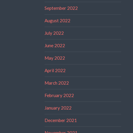
September 2022
August 2022
July 2022
June 2022
May 2022
April 2022
March 2022
February 2022
January 2022
December 2021
November 2021