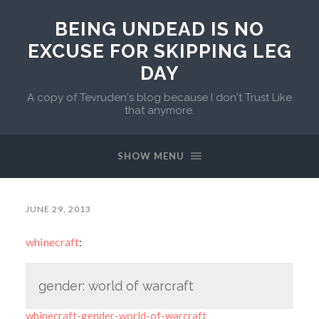
BEING UNDEAD IS NO
EXCUSE FOR SKIPPING LEG
DAY
A copy of Tevruden's blog because I don't Trust Like
that anymore.
SHOW MENU
JUNE 29, 2013
whinecraft
:
gender: world of warcraft
whinecraft-gender-world-of-warcraft