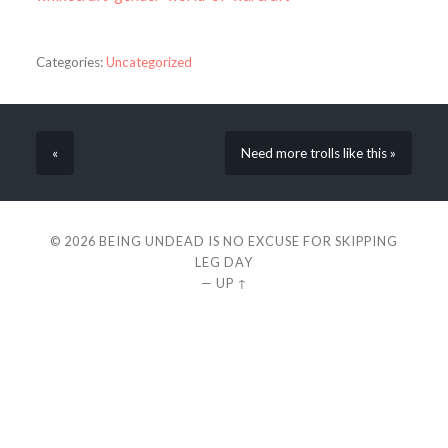
Categories:
Uncategorized
«
Need more trolls like this »
© 2026
BEING UNDEAD IS NO EXCUSE FOR SKIPPING
LEG DAY
—
UP ↑