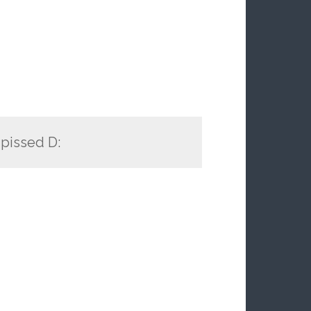
 pissed D: