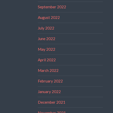
September 2022
August 2022
July 2022
June 2022
May 2022
April 2022
March 2022
February 2022
January 2022
December 2021
November 2021