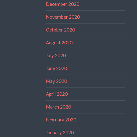
December 2020
November 2020
October 2020
August 2020
July 2020
June 2020
May 2020
April 2020
March 2020
February 2020
January 2020