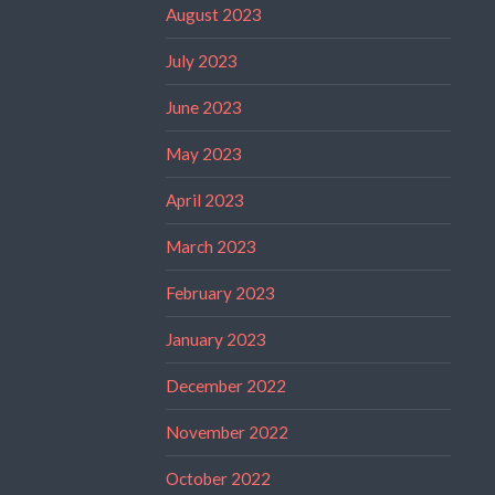
August 2023
July 2023
June 2023
May 2023
April 2023
March 2023
February 2023
January 2023
December 2022
November 2022
October 2022