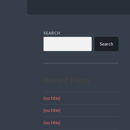
SEARCH
Search
Recent Posts
(no title)
(no title)
(no title)