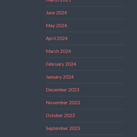
June 2024
May 2024
April 2024
March 2024
February 2024
January 2024
December 2023
November 2023
October 2023
September 2023