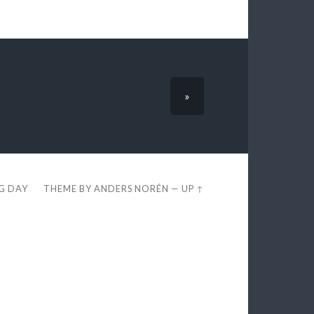
»
EG DAY
THEME BY
ANDERS NORÉN
—
UP ↑