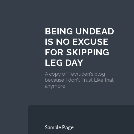
BEING UNDEAD
IS NO EXCUSE
FOR SKIPPING
LEG DAY
A copy of Tevruden's blog
because I don't Trust Like that
anymore.
Sample Page