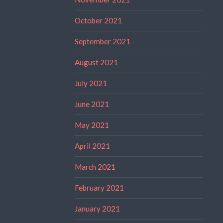
October 2021
September 2021
August 2021
July 2021
June 2021
May 2021
April 2021
March 2021
February 2021
January 2021