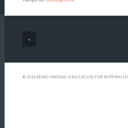
«
© 2026
BEING UNDEAD IS NO EXCUSE FOR SKIPPING L