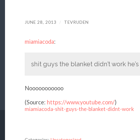
JUNE 28, 2013
/
TEVRUDEN
miamiacoda
:
shit guys the blanket didn’t work he’s
Nooooooooooo
(
Source:
https://www.youtube.com/
)
miamiacoda-shit-guys-the-blanket-didnt-work
Categories:
Uncategorized