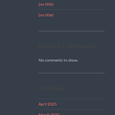
(no title)
(no title)
Recent Comments
No comments to show.
Archives
April 2025
March 2025