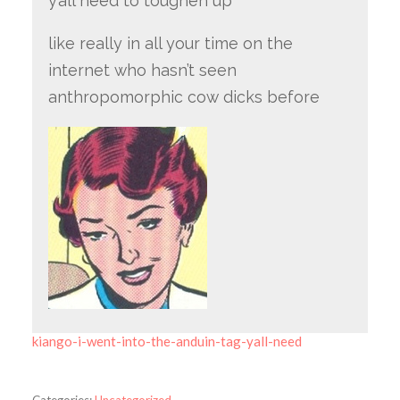
y’all need to toughen up
like really in all your time on the
internet who hasn’t seen
anthropomorphic cow dicks before
kiango-i-went-into-the-anduin-tag-yall-need
Categories:
Uncategorized