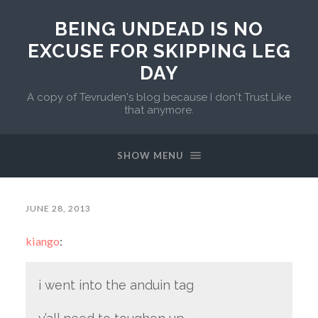
BEING UNDEAD IS NO
EXCUSE FOR SKIPPING LEG
DAY
A copy of Tevruden's blog because I don't Trust Like
that anymore.
SHOW MENU
JUNE 28, 2013
kiango
:
i went into the anduin tag