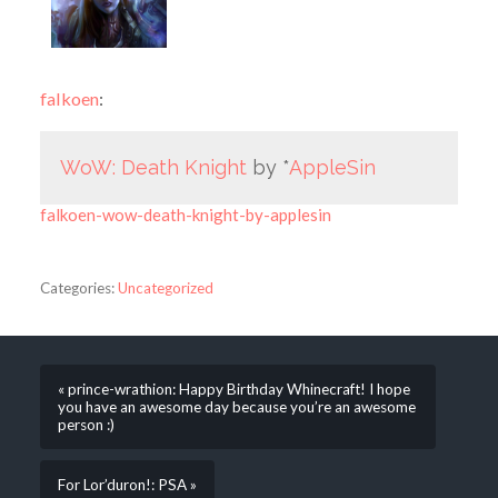
falkoen
:
WoW: Death Knight
by *
AppleSin
falkoen-wow-death-knight-by-applesin
Categories:
Uncategorized
« prince-wrathion: Happy Birthday Whinecraft! I hope
you have an awesome day because you’re an awesome
person :)
For Lor’duron!: PSA »