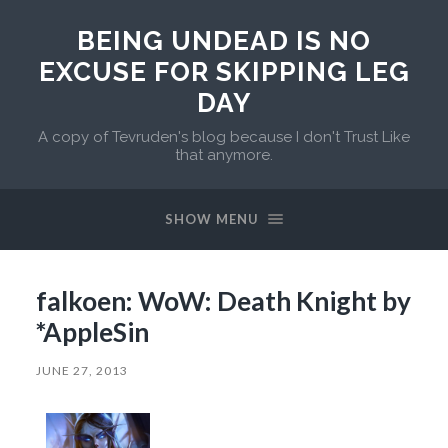
BEING UNDEAD IS NO
EXCUSE FOR SKIPPING LEG
DAY
A copy of Tevruden's blog because I don't Trust Like
that anymore.
SHOW MENU
falkoen: WoW: Death Knight by
*AppleSin
JUNE 27, 2013