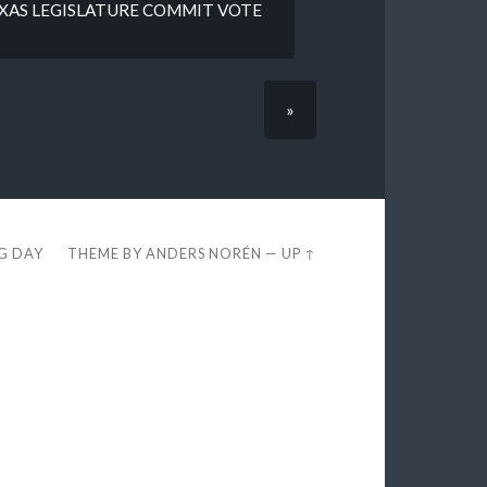
EXAS LEGISLATURE COMMIT VOTE
»
EG DAY
THEME BY
ANDERS NORÉN
—
UP ↑