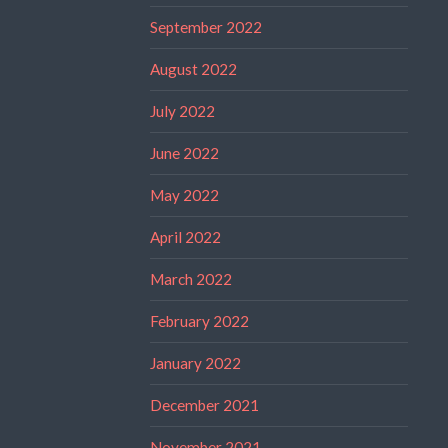
September 2022
August 2022
July 2022
June 2022
May 2022
April 2022
March 2022
February 2022
January 2022
December 2021
November 2021