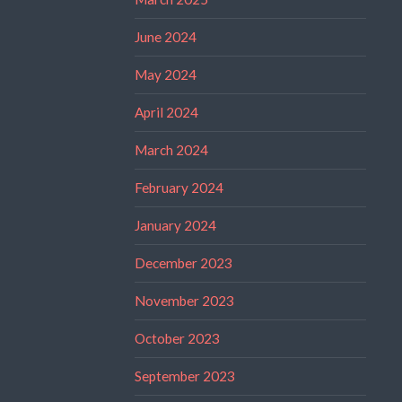
June 2024
May 2024
April 2024
March 2024
February 2024
January 2024
December 2023
November 2023
October 2023
September 2023