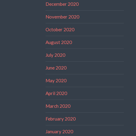
December 2020
November 2020
October 2020
August 2020
July 2020
June 2020
May 2020
April 2020
March 2020
February 2020
January 2020