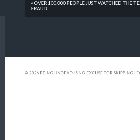
« OVER 100,000 PEOPLE JUST WATCHED THE T
FRAUD
© 2026
BEING UNDEAD IS NO EXCUSE FOR SKIPPING L