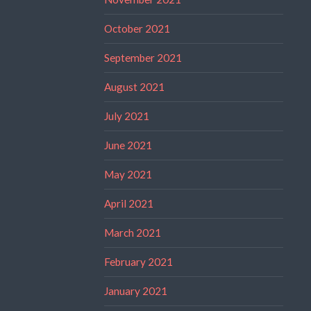
October 2021
September 2021
August 2021
July 2021
June 2021
May 2021
April 2021
March 2021
February 2021
January 2021