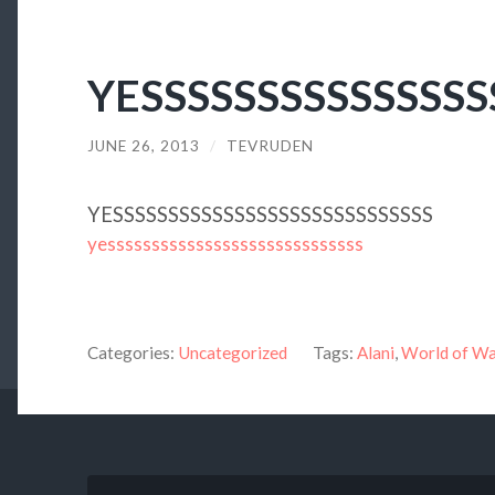
YESSSSSSSSSSSSSSS
JUNE 26, 2013
/
TEVRUDEN
YESSSSSSSSSSSSSSSSSSSSSSSSSSSSS
yesssssssssssssssssssssssssssss
Categories:
Uncategorized
Tags:
Alani
,
World of Wa