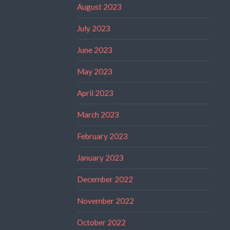
August 2023
July 2023
June 2023
May 2023
April 2023
March 2023
February 2023
January 2023
December 2022
November 2022
October 2022