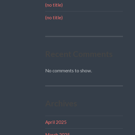
(no title)
(no title)
Recent Comments
No comments to show.
Archives
April 2025
March 2025