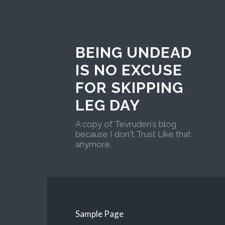
BEING UNDEAD
IS NO EXCUSE
FOR SKIPPING
LEG DAY
A copy of Tevruden's blog
because I don't Trust Like that
anymore.
Sample Page