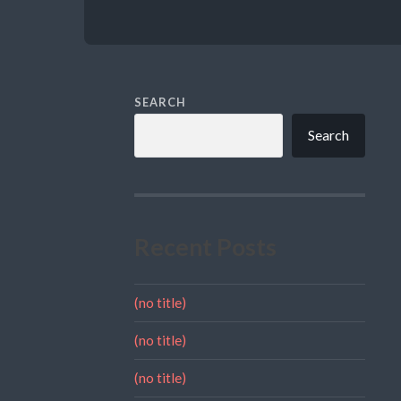
SEARCH
Search
Recent Posts
(no title)
(no title)
(no title)