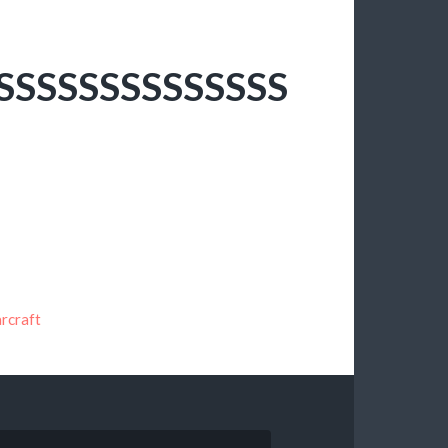
SSSSSSSSSSSSSS
rcraft