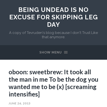
BEING UNDEAD IS NO
EXCUSE FOR SKIPPING LEG
DAY
A copy of Tevruden's blog because I don't Trust Like
that anymore.
SHOW MENU
oboon: sweetbrew: It took all
the man in me To be the dog you
wanted me to be (x) [screaming
intensifies]
JUNE 26, 2013