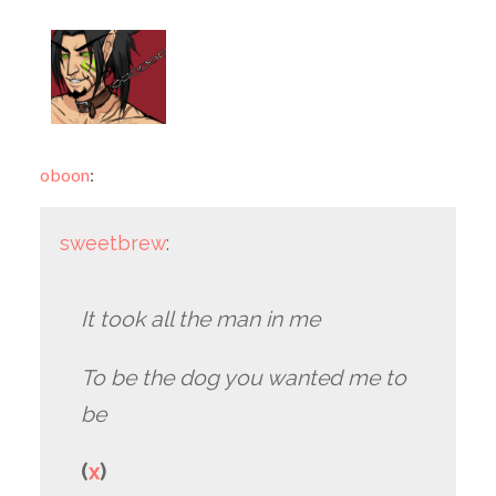
oboon
:
sweetbrew
:
It took all the man in me
To be the dog you wanted me to
be
(
x
)