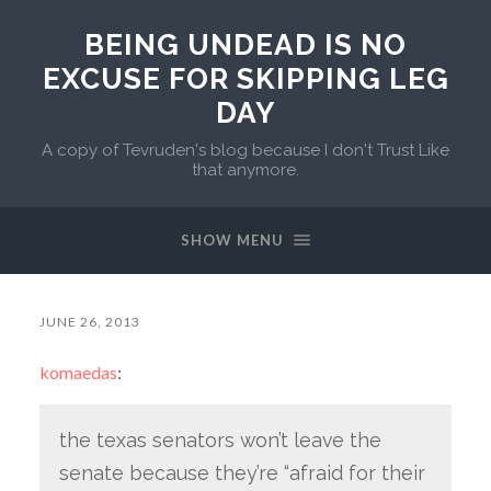
BEING UNDEAD IS NO
EXCUSE FOR SKIPPING LEG
DAY
A copy of Tevruden's blog because I don't Trust Like
that anymore.
SHOW MENU
JUNE 26, 2013
komaedas
:
the texas senators won’t leave the
senate because they’re “afraid for their