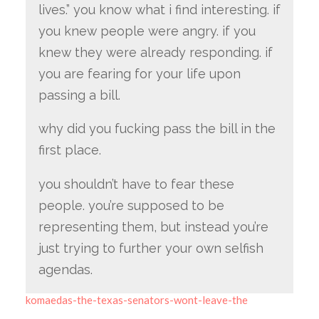
lives.” you know what i find interesting. if
you knew people were angry. if you
knew they were already responding. if
you are fearing for your life upon
passing a bill.
why did you fucking pass the bill in the
first place.
you shouldn’t have to fear these
people. you’re supposed to be
representing them, but instead you’re
just trying to further your own selfish
agendas.
komaedas-the-texas-senators-wont-leave-the