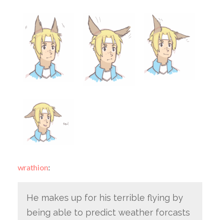
wrathion
:
He makes up for his terrible flying by
being able to predict weather forcasts