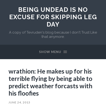
BEING UNDEAD IS NO
EXCUSE FOR SKIPPING LEG
DAY
A copy of Tevruden's blog because I don't Trust Like
that anymore.
SHOW MENU
wrathion: He makes up for his
terrible flying by being able to
predict weather forcasts with
his floofies
JUNE 24, 2013