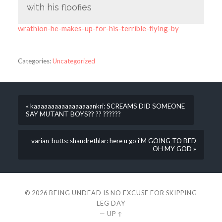
with his floofies
wrathion-he-makes-up-for-his-terrible-flying-by
Categories:
Uncategorized
« kaaaaaaaaaaaaaaaaankri: SCREAMS DID SOMEONE
SAY MUTANT BOYS?? ?? ??????
varian-butts: shandrethlar: here u go i’M GOING TO BED
OH MY GOD »
© 2026
BEING UNDEAD IS NO EXCUSE FOR SKIPPING
LEG DAY
—
UP ↑