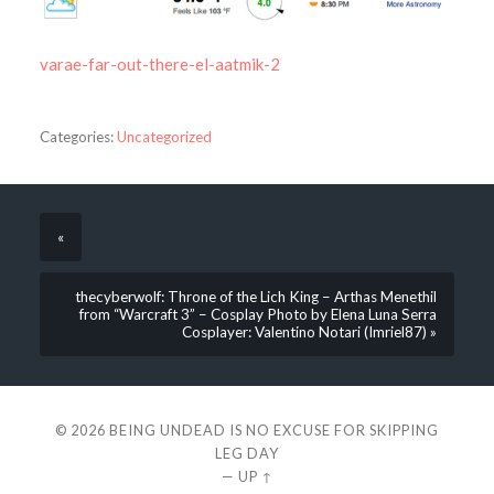
varae-far-out-there-el-aatmik-2
Categories:
Uncategorized
«
thecyberwolf: Throne of the Lich King – Arthas Menethil
from “Warcraft 3” – Cosplay Photo by Elena Luna Serra
Cosplayer: Valentino Notari (Imriel87) »
© 2026
BEING UNDEAD IS NO EXCUSE FOR SKIPPING
LEG DAY
—
UP ↑