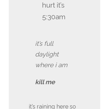
hurt it’s
5:30am
it’s full
daylight
where i am
kill me
it’s raining here so