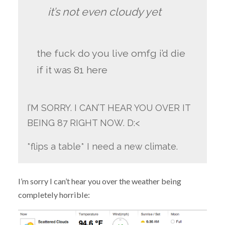
it’s not even cloudy yet
the fuck do you live omfg i’d die
if it was 81 here
I’M SORRY. I CAN’T HEAR YOU OVER IT
BEING 87 RIGHT NOW. D:<
*flips a table* I need a new climate.
I’m sorry I can’t hear you over the weather being
completely horrible: