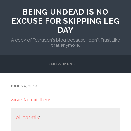
BEING UNDEAD IS NO
EXCUSE FOR SKIPPING LEG
DAY
A copy of Tevruden's blog because I don't Trust Like
that anymore.
SHOW MENU
JUNE 24, 2013
varae-far-out-there
:
el-aatmik
: