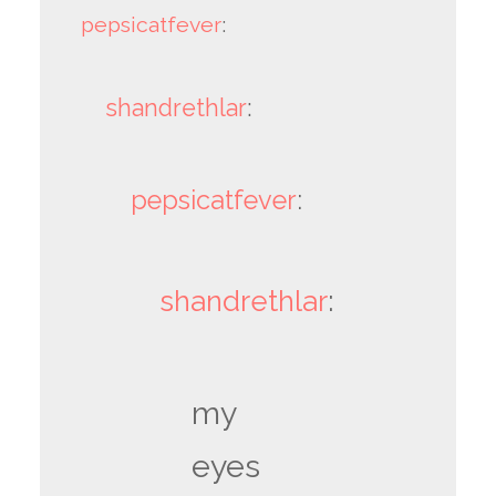
pepsicatfever
:
shandrethlar
:
pepsicatfever
:
shandrethlar
:
my
eyes