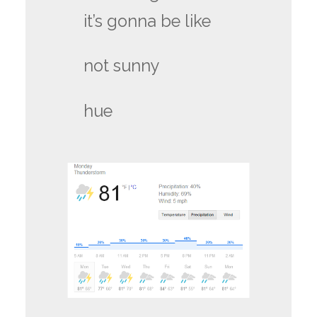
it’s gonna be like
not sunny
hue