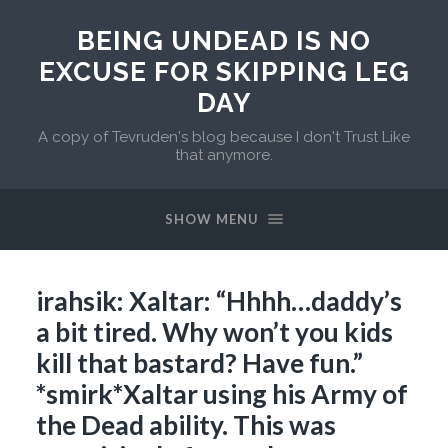
BEING UNDEAD IS NO
EXCUSE FOR SKIPPING LEG
DAY
A copy of Tevruden's blog because I don't Trust Like
that anymore.
SHOW MENU
irahsik: Xaltar: “Hhhh…daddy’s
a bit tired. Why won’t you kids
kill that bastard? Have fun.”
*smirk*Xaltar using his Army of
the Dead ability. This was