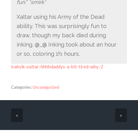
fun.” *smirk*
Xaltar using his Army of the Dead
ability. This was surprisingly fun to
draw, though my back died during
inking. @_@ Inking took about an hour
or so, coloring 1½ hours.
irahsik-xaltar-hhhhdaddys-a-bit-tired-why-2
Categories:
Uncategorized
«
»