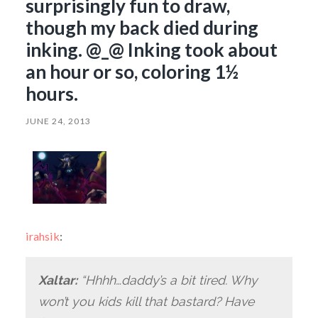
surprisingly fun to draw,
though my back died during
inking. @_@ Inking took about
an hour or so, coloring 1½
hours.
JUNE 24, 2013
irahsik
:
Xaltar:
“Hhhh…daddy’s a bit tired. Why
won’t you kids kill that bastard? Have