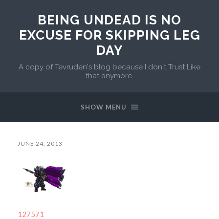
BEING UNDEAD IS NO
EXCUSE FOR SKIPPING LEG
DAY
A copy of Tevruden's blog because I don't Trust Like
that anymore.
SHOW MENU
JUNE 24, 2013
127571