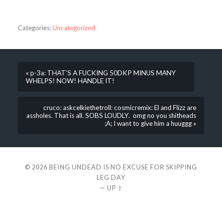
Categories:
Uncategorized
« p-3a: THAT’S A FUCKING 50DKP MINUS MANY
WHELPS! NOW! HANDLE IT!
cruco: askcelkiethetroll: cosmicremix: El and Flizz are
assholes. That is all. SOBS LOUDLY. omg no you shitheads
;A; I want to give him a huuggg »
© 2026
BEING UNDEAD IS NO EXCUSE FOR SKIPPING
LEG DAY
—
UP ↑