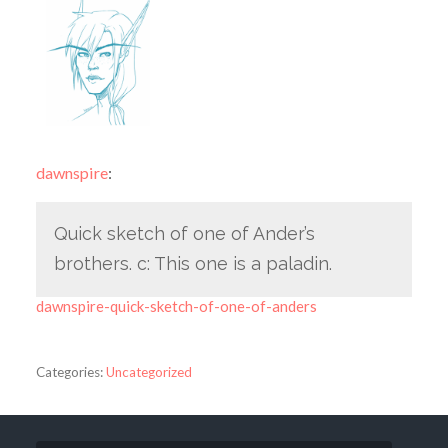
dawnspire
:
Quick sketch of one of Ander’s
brothers. c: This one is a paladin.
dawnspire-quick-sketch-of-one-of-anders
Categories:
Uncategorized