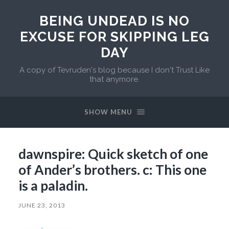
BEING UNDEAD IS NO
EXCUSE FOR SKIPPING LEG
DAY
A copy of Tevruden's blog because I don't Trust Like
that anymore.
SHOW MENU
dawnspire: Quick sketch of one
of Ander’s brothers. c: This one
is a paladin.
JUNE 23, 2013