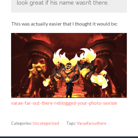
look great if his name wasn’t there.
This was actually easier that I thought it would be:
varae-far-out-there-reblogged-your-photo-sexism
Categories:
Uncategorized
Tags:
Varaefarouthere