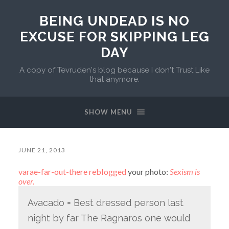
BEING UNDEAD IS NO
EXCUSE FOR SKIPPING LEG
DAY
A copy of Tevruden's blog because I don't Trust Like
that anymore.
SHOW MENU
JUNE 21, 2013
varae-far-out-there
reblogged
your photo:
Sexism is
over.
Avacado = Best dressed person last
night by far The Ragnaros one would