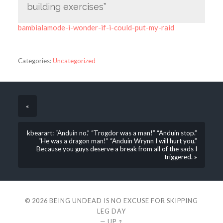
building exercises”
bambialamode-i-wonder-if-i-could-put-my-raid
Categories:
Uncategorized
«
kbearart: “Anduin no.” “Trogdor was a man!” “Anduin stop.”
“He was a dragon man!” “Anduin Wrynn I will hurt you.”
Because you guys deserve a break from all of the sads I
triggered. »
© 2026
BEING UNDEAD IS NO EXCUSE FOR SKIPPING
LEG DAY
—
UP ↑