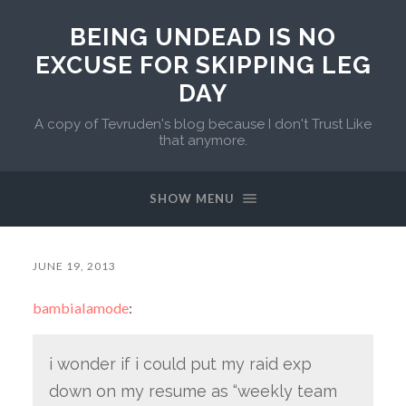
BEING UNDEAD IS NO
EXCUSE FOR SKIPPING LEG
DAY
A copy of Tevruden's blog because I don't Trust Like
that anymore.
SHOW MENU
JUNE 19, 2013
bambialamode
:
i wonder if i could put my raid exp
down on my resume as “weekly team