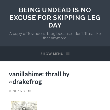
BEING UNDEAD IS NO
EXCUSE FOR SKIPPING LEG
DAY
A copy of Tevruden's blog because I don't Trust Like
that anymore.
SHOW MENU
vanillahime: thrall by
~drakefrog
JUNE 18, 2013