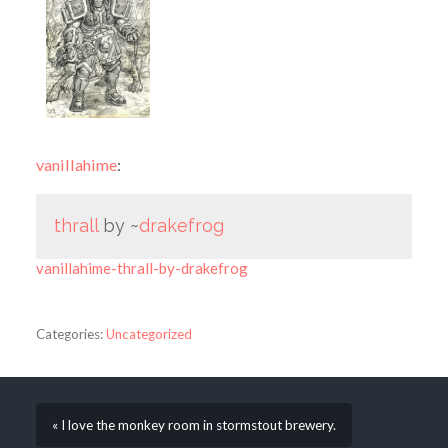
vanillahime
:
thrall
by ~
drakefrog
vanillahime-thrall-by-drakefrog
Categories:
Uncategorized
« I love the monkey room in stormstout brewery.