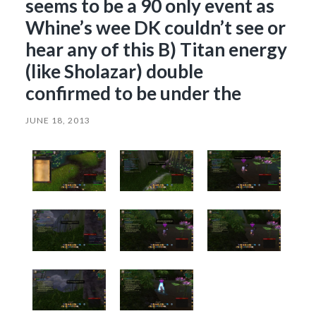
seems to be a 90 only event as
Whine’s wee DK couldn’t see or
hear any of this B) Titan energy
(like Sholazar) double
confirmed to be under the
JUNE 18, 2013