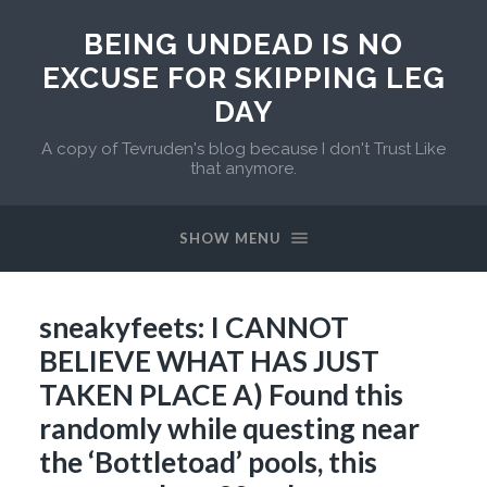
BEING UNDEAD IS NO
EXCUSE FOR SKIPPING LEG
DAY
A copy of Tevruden's blog because I don't Trust Like
that anymore.
SHOW MENU
sneakyfeets: I CANNOT
BELIEVE WHAT HAS JUST
TAKEN PLACE A) Found this
randomly while questing near
the ‘Bottletoad’ pools, this