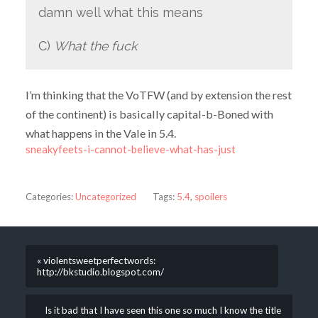
damn well what this means
C)
What the fuck
I’m thinking that the VoTFW (and by extension the rest
of the continent) is basically capital-b-Boned with
what happens in the Vale in 5.4.
sneakyfeets-i-cannot-believe-what-has-just
Categories:
Uncategorized
Tags:
5.4
,
spoilers
« violentsweetperfectwords:
http://bkstudio.blogspot.com/
Is it bad that I have seen this one so much I know the title