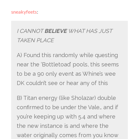
sneakyfeets
:
I CANNOT
BELIEVE
WHAT HAS JUST
TAKEN PLACE
A) Found this randomly while questing
near the ‘Bottletoad’ pools, this seems
to be a 90 only event as Whine’s wee
DK couldn’t see or hear any of this
B) Titan energy (like Sholazar) double
confirmed to be under the Vale… and if
you’re keeping up with 5.4 and where
the new instance is and where the
water originally comes from you know