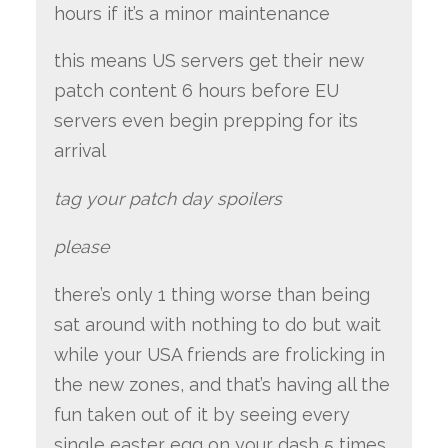
hours if it’s a minor maintenance
this means US servers get their new
patch content 6 hours before EU
servers even begin prepping for its
arrival
tag your patch day spoilers
please
there’s only 1 thing worse than being
sat around with nothing to do but wait
while your USA friends are frolicking in
the new zones, and that’s having all the
fun taken out of it by seeing every
single easter egg on your dash 5 times