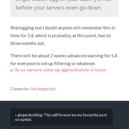
before your servers even go down.
Reblogging but I doubt anyone will remember this in
time for 5.4, which is probably, at this point, two to
three months out.
There will be about 2 weeks advanced warning for 5.4
for everyone to set up filtering or whatever.
p-3a-us-servers-come-up-approximately-6-hours
Categories:
Uncategorized
« gingerduckling: This will forever be my favourite post
on tumblr.