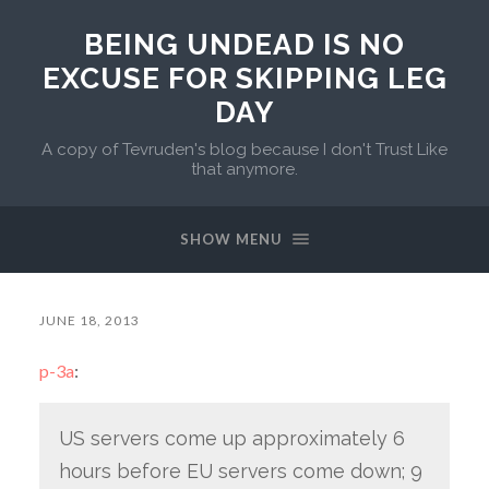
BEING UNDEAD IS NO
EXCUSE FOR SKIPPING LEG
DAY
A copy of Tevruden's blog because I don't Trust Like
that anymore.
SHOW MENU
JUNE 18, 2013
p-3a
:
US servers come up approximately 6
hours before EU servers come down; 9