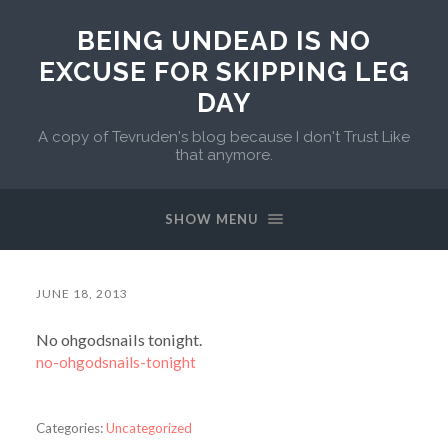
BEING UNDEAD IS NO
EXCUSE FOR SKIPPING LEG
DAY
A copy of Tevruden's blog because I don't Trust Like
that anymore.
SHOW MENU
JUNE 18, 2013
No ohgodsnails tonight.
no-ohgodsnails-tonight
Categories:
Uncategorized