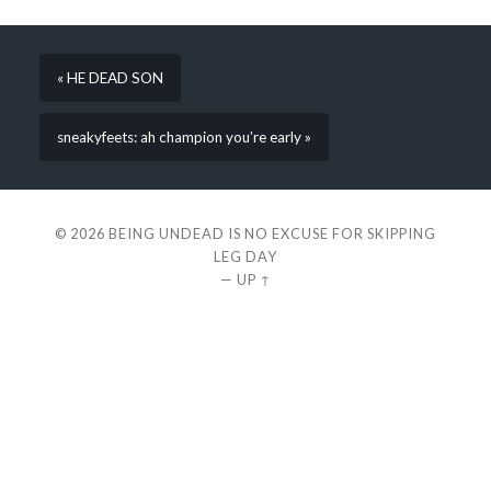
« HE DEAD SON
sneakyfeets: ah champion you’re early »
© 2026
BEING UNDEAD IS NO EXCUSE FOR SKIPPING
LEG DAY
—
UP ↑