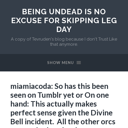
BEING UNDEAD IS NO
EXCUSE FOR SKIPPING LEG
DAY
A copy of Tevruden's blog because I don't Trust Like
that anymore.
SHOW MENU
miamiacoda: So has this been
seen on Tumblr yet or On one
hand: This actually makes
perfect sense given the Divine
Bell incident. All the other orcs