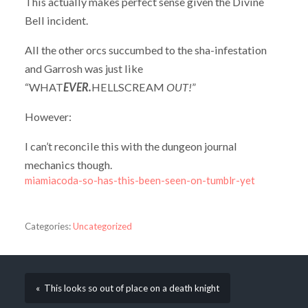
This actually makes perfect sense given the Divine
Bell incident.
All the other orcs succumbed to the sha-infestation
and Garrosh was just like
“WHAT
EVER.
HELLSCREAM
OUT!
”
However:
I can’t reconcile this with the dungeon journal
mechanics though.
miamiacoda-so-has-this-been-seen-on-tumblr-yet
Categories:
Uncategorized
« This looks so out of place on a death knight