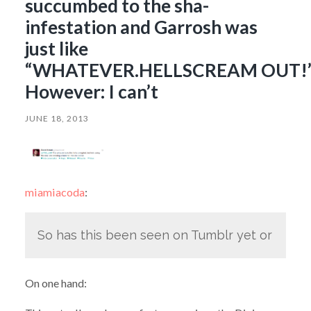
succumbed to the sha-
infestation and Garrosh was
just like
“WHATEVER.HELLSCREAM OUT!
However: I can’t
JUNE 18, 2013
miamiacoda
:
So has this been seen on Tumblr yet or
On one hand: