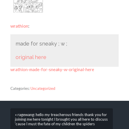
wrathion
:
made for sneaky ; w ;
original here
wrathion-made-for-sneaky-w-original-here
Categories:
Uncategorized
« ragewang: hello my treacherous friends thank you for
joining me here tonight I brought you all here to discuss
‘cause I must the fate of my children the spiders