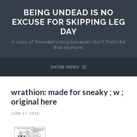
BEING UNDEAD IS NO
EXCUSE FOR SKIPPING LEG
DAY
A copy of Tevruden's blog because I don't Trust Like
that anymore.
SHOW MENU
wrathion: made for sneaky ; w ;
original here
JUNE 17, 2013