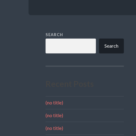
SEARCH
Search
Recent Posts
(no title)
(no title)
(no title)