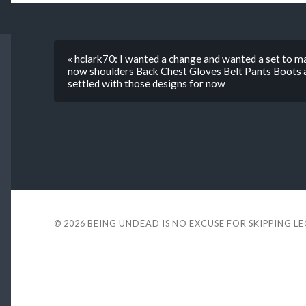
« hclark70: I wanted a change and wanted a set to m
now shoulders Back Chest Gloves Belt Pants Boots as
settled with those designs for now
© 2026
BEING UNDEAD IS NO EXCUSE FOR SKIPPING L