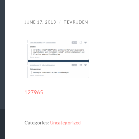
JUNE 17, 2013
/
TEVRUDEN
127965
Categories:
Uncategorized