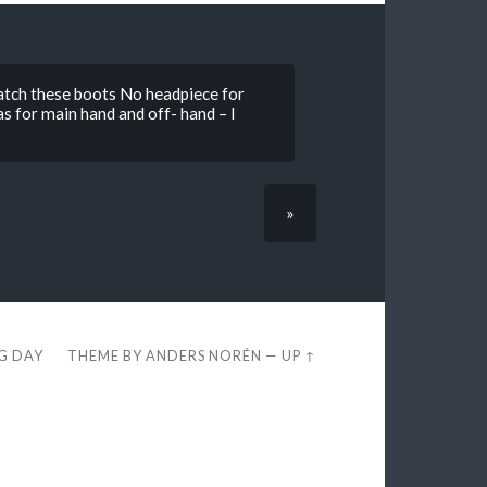
atch these boots No headpiece for
 for main hand and off- hand – I
»
EG DAY
THEME BY
ANDERS NORÉN
—
UP ↑