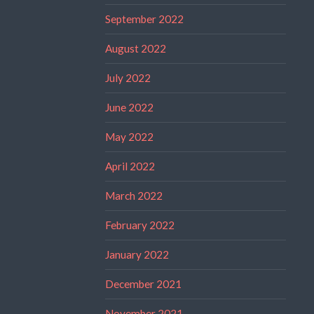
September 2022
August 2022
July 2022
June 2022
May 2022
April 2022
March 2022
February 2022
January 2022
December 2021
November 2021