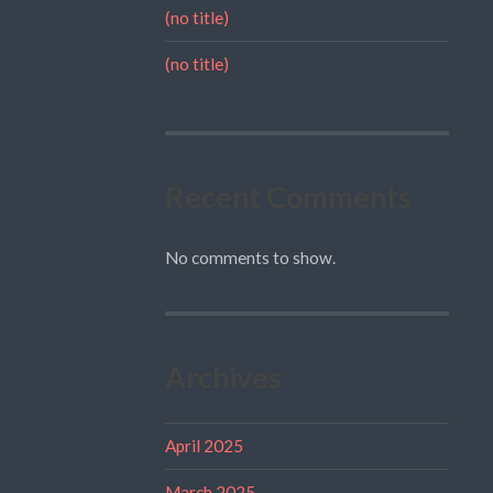
(no title)
(no title)
Recent Comments
No comments to show.
Archives
April 2025
March 2025