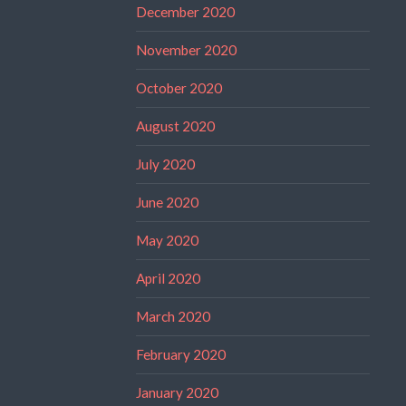
December 2020
November 2020
October 2020
August 2020
July 2020
June 2020
May 2020
April 2020
March 2020
February 2020
January 2020