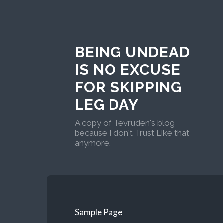
BEING UNDEAD
IS NO EXCUSE
FOR SKIPPING
LEG DAY
A copy of Tevruden's blog
because I don't Trust Like that
anymore.
Sample Page