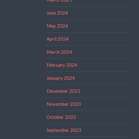
June 2024
May 2024
April 2024
March 2024
February 2024
January 2024
December 2023
November 2023
October 2023
September 2023