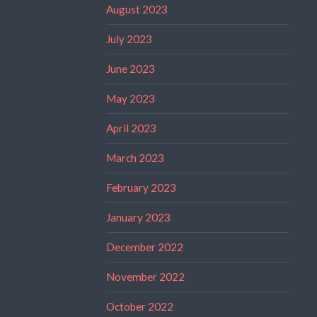
August 2023
July 2023
June 2023
May 2023
April 2023
March 2023
February 2023
January 2023
December 2022
November 2022
October 2022