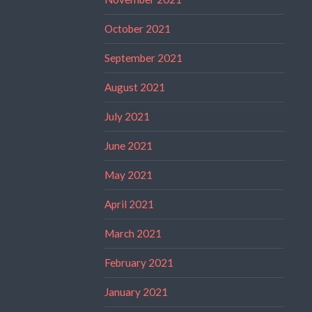
October 2021
September 2021
August 2021
July 2021
June 2021
May 2021
April 2021
March 2021
February 2021
January 2021