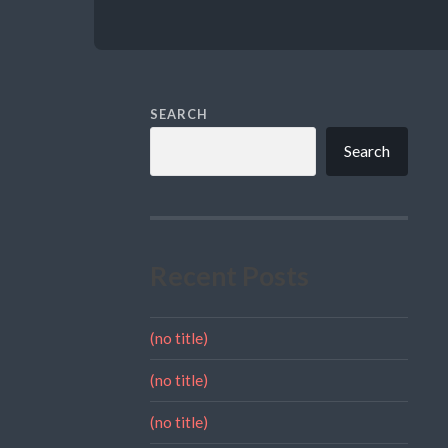
SEARCH
Search
Recent Posts
(no title)
(no title)
(no title)