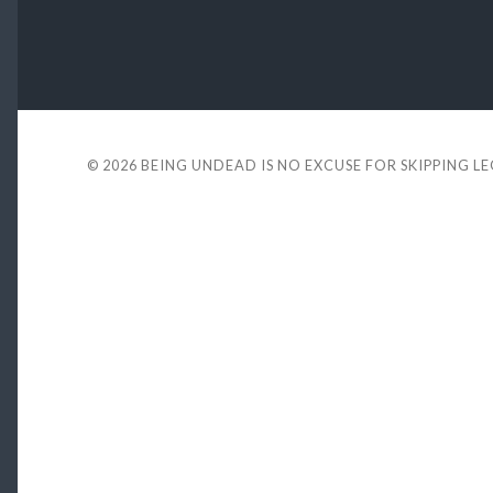
© 2026
BEING UNDEAD IS NO EXCUSE FOR SKIPPING L