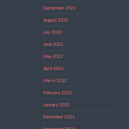
September 2022
August 2022
July 2022
June 2022
May 2022
April 2022
March 2022
February 2022
January 2022
December 2021
November 2021