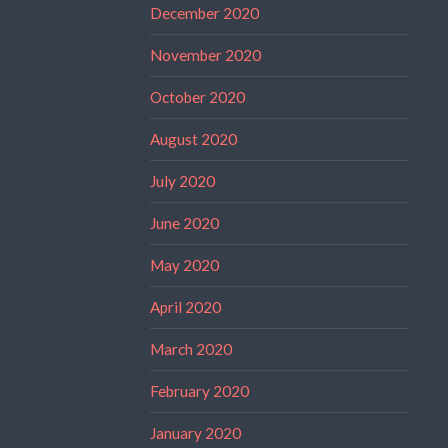
December 2020
November 2020
October 2020
August 2020
July 2020
June 2020
May 2020
April 2020
March 2020
February 2020
January 2020