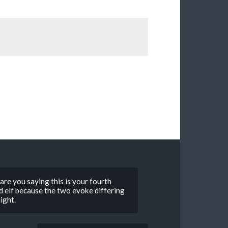
4 are you saying this is your fourth
od elf because the two evoke differing
ight.