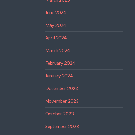
June 2024
May 2024
April 2024
March 2024
February 2024
January 2024
December 2023
November 2023
October 2023
September 2023