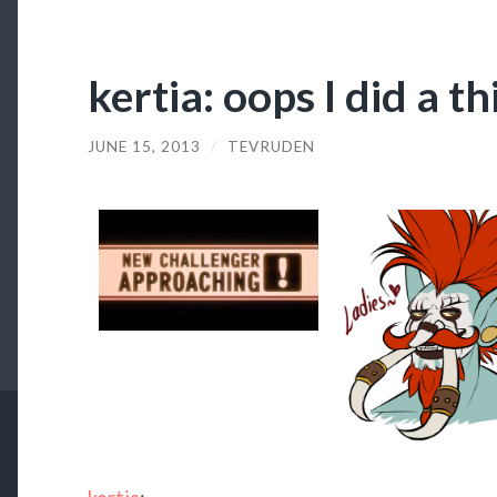
kertia: oops I did a th
JUNE 15, 2013
/
TEVRUDEN