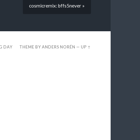
cosmicremix: bffs5never »
EG DAY
THEME BY
ANDERS NORÉN
—
UP ↑