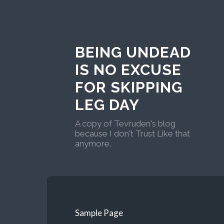
BEING UNDEAD
IS NO EXCUSE
FOR SKIPPING
LEG DAY
A copy of Tevruden's blog
because I don't Trust Like that
anymore.
Sample Page