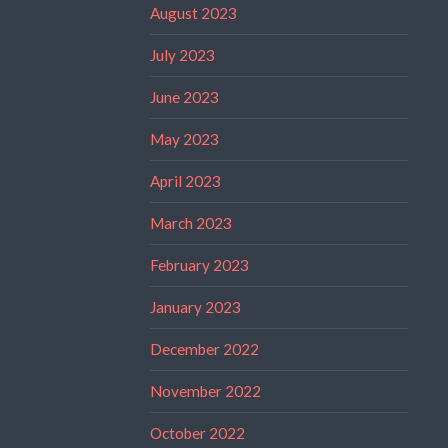
August 2023
July 2023
June 2023
May 2023
April 2023
March 2023
February 2023
January 2023
December 2022
November 2022
October 2022