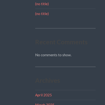
(no title)
(no title)
Recent Comments
No comments to show.
Archives
April 2025
March 2025