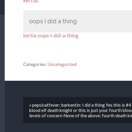
kertia
:
oops I did a thing
kertia-oops-i-did-a-thing
Categories:
Uncategorized
« pepsicatfever: barkentin: I did a thing Yes this is #
blood elf death knight or this is just your fourth blo
levels of concern None of the above: fourth death kn