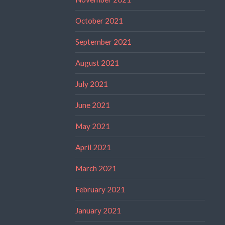
October 2021
September 2021
August 2021
July 2021
June 2021
May 2021
April 2021
March 2021
February 2021
January 2021