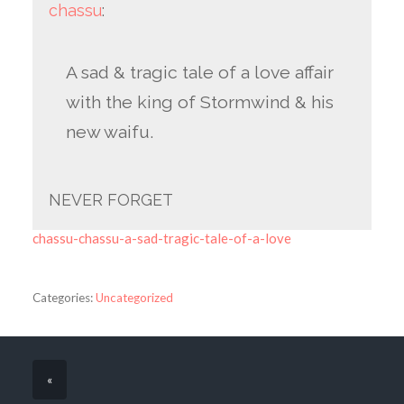
chassu
:
A sad & tragic tale of a love affair
with the king of Stormwind & his
new waifu.
NEVER FORGET
chassu-chassu-a-sad-tragic-tale-of-a-love
Categories:
Uncategorized
«