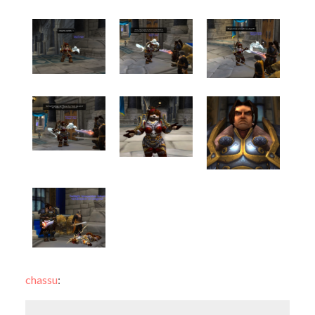
chassu
: