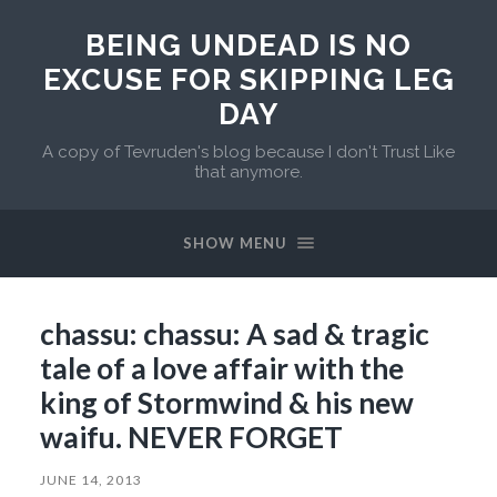
BEING UNDEAD IS NO
EXCUSE FOR SKIPPING LEG
DAY
A copy of Tevruden's blog because I don't Trust Like
that anymore.
SHOW MENU
chassu: chassu: A sad & tragic
tale of a love affair with the
king of Stormwind & his new
waifu. NEVER FORGET
JUNE 14, 2013