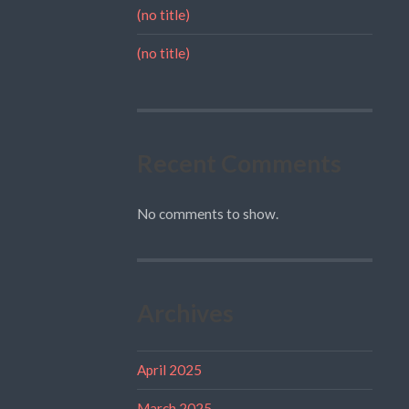
(no title)
(no title)
Recent Comments
No comments to show.
Archives
April 2025
March 2025