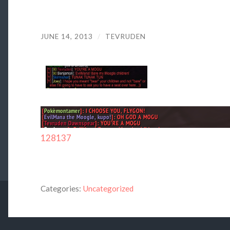
JUNE 14, 2013
/
TEVRUDEN
128137
Categories:
Uncategorized