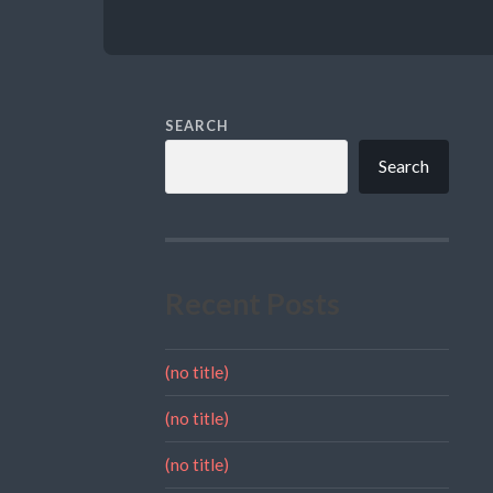
SEARCH
Search
Recent Posts
(no title)
(no title)
(no title)