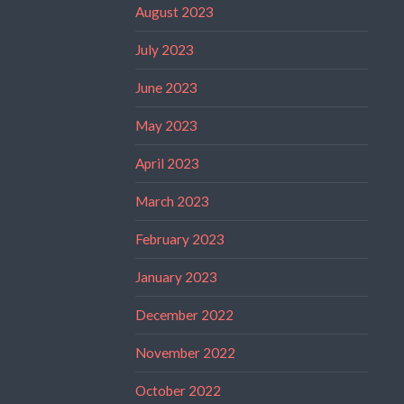
August 2023
July 2023
June 2023
May 2023
April 2023
March 2023
February 2023
January 2023
December 2022
November 2022
October 2022