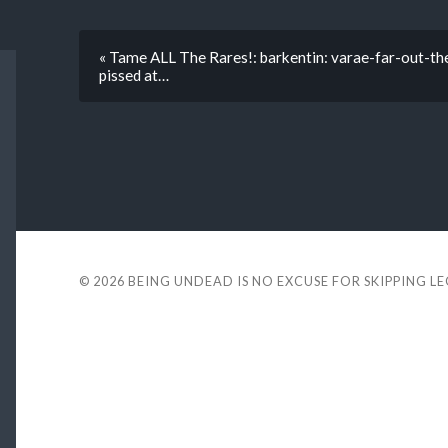
« Tame ALL The Rares!: barkentin: varae-far-out-the
pissed at…
© 2026
BEING UNDEAD IS NO EXCUSE FOR SKIPPING L