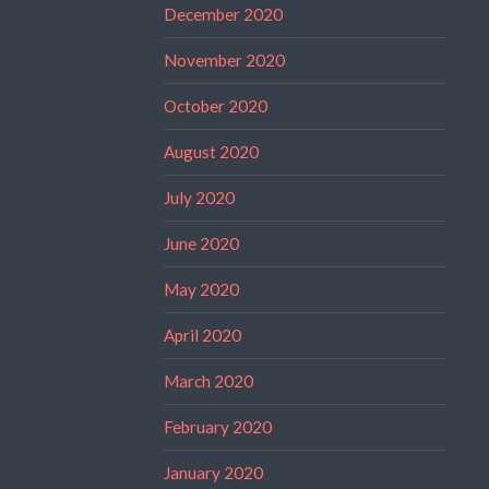
December 2020
November 2020
October 2020
August 2020
July 2020
June 2020
May 2020
April 2020
March 2020
February 2020
January 2020