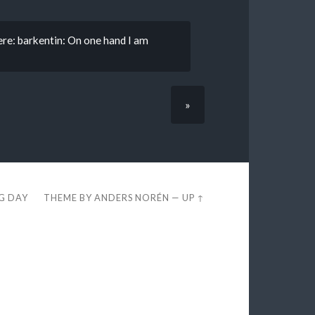
re: barkentin: On one hand I am
»
EG DAY
THEME BY
ANDERS NORÉN
—
UP ↑