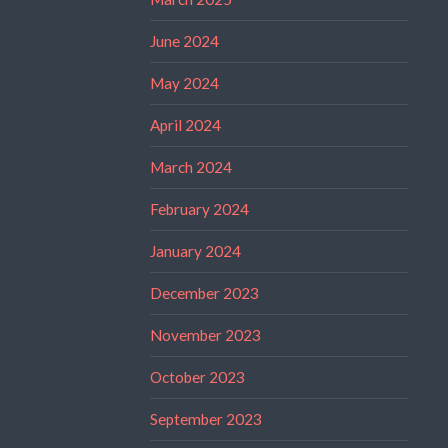
June 2024
May 2024
April 2024
March 2024
February 2024
January 2024
December 2023
November 2023
October 2023
September 2023