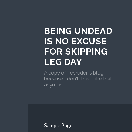
BEING UNDEAD
IS NO EXCUSE
FOR SKIPPING
LEG DAY
A copy of Tevruden's blog
because I don't Trust Like that
anymore.
Sample Page