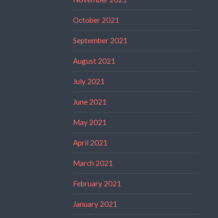
October 2021
September 2021
August 2021
July 2021
June 2021
May 2021
April 2021
March 2021
February 2021
January 2021