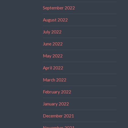
September 2022
August 2022
July 2022
June 2022
May 2022
April 2022
March 2022
February 2022
January 2022
December 2021
November 2021