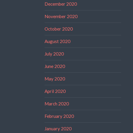
December 2020
November 2020
October 2020
August 2020
July 2020
June 2020
May 2020
April 2020
March 2020
February 2020
January 2020