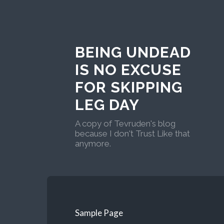
BEING UNDEAD
IS NO EXCUSE
FOR SKIPPING
LEG DAY
A copy of Tevruden's blog
because I don't Trust Like that
anymore.
Sample Page