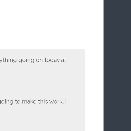
ything going on today at
oing to make this work. I
.