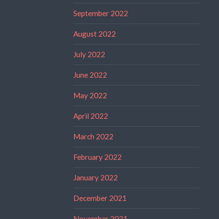
September 2022
August 2022
July 2022
June 2022
May 2022
April 2022
March 2022
February 2022
January 2022
December 2021
November 2021