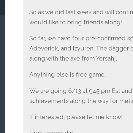
So as we did last week and will conti
would like to bring friends along!
So far, we have four pre-confirmed spo
Adeverick, and Izyuren. The dagger c
along with the axe from Yorsahj.
Anything else is free game.
We are going 6/13 at 945 pm Est and 
achievements along the way for meta
If interested, please let me know!
High-speed dirt