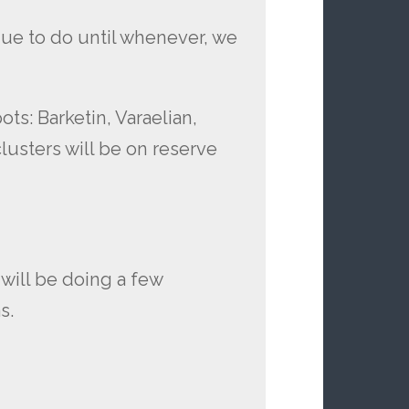
nue to do until whenever, we
ts: Barketin, Varaelian,
lusters will be on reserve
will be doing a few
s.