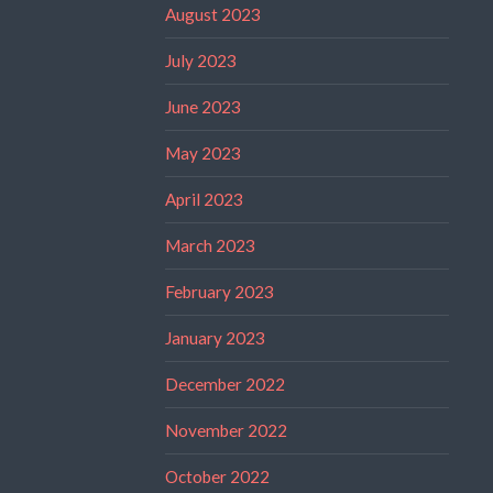
August 2023
July 2023
June 2023
May 2023
April 2023
March 2023
February 2023
January 2023
December 2022
November 2022
October 2022