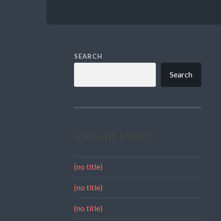
SEARCH
Search
Recent Posts
(no title)
(no title)
(no title)