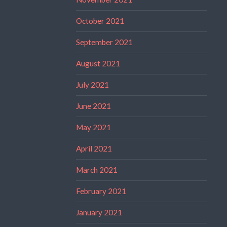
October 2021
September 2021
August 2021
July 2021
June 2021
May 2021
April 2021
March 2021
February 2021
January 2021