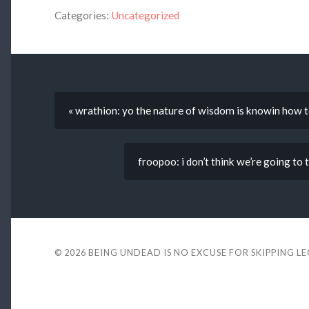
Categories:
Uncategorized
« wrathion: yo the nature of wisdom is knowin how to
froopoo: i don’t think we’re going t
© 2026
BEING UNDEAD IS NO EXCUSE FOR SKIPPING L