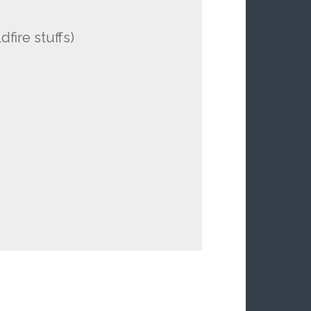
fire stuffs)