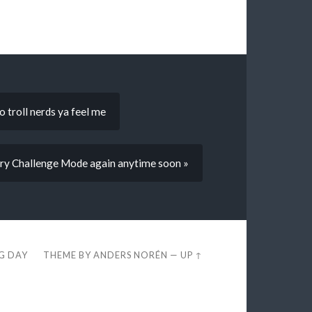
 troll nerds ya feel me
o try Challenge Mode again anytime soon »
EG DAY
THEME BY
ANDERS NORÉN
—
UP ↑