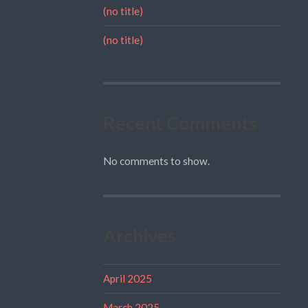
(no title)
(no title)
Recent Comments
No comments to show.
Archives
April 2025
March 2025