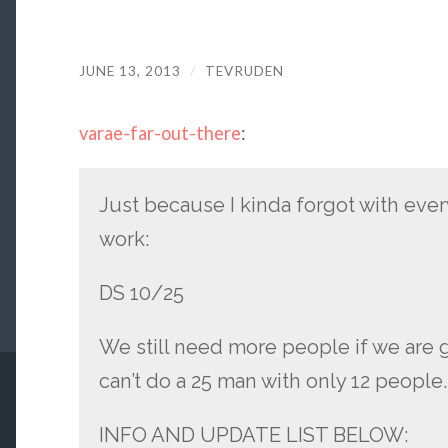
JUNE 13, 2013
/
TEVRUDEN
varae-far-out-there
:
Just because I kinda forgot with ever
work:
DS 10/25
We still need more people if we are g
can’t do a 25 man with only 12 people
INFO AND UPDATE LIST BELOW: