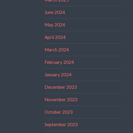
June 2024
May 2024
April 2024
March 2024
February 2024
January 2024
December 2023
November 2023
October 2023
September 2023