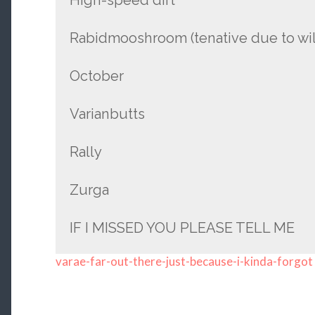
Rabidmooshroom (tenative due to wild
October
Varianbutts
Rally
Zurga
IF I MISSED YOU PLEASE TELL ME
varae-far-out-there-just-because-i-kinda-forgot