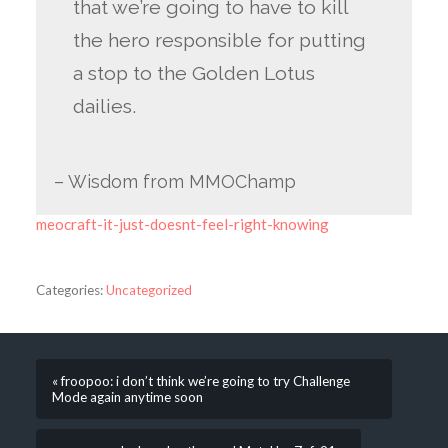
that we’re going to have to kill
the hero responsible for putting
a stop to the Golden Lotus
dailies.
– Wisdom from MMOChamp
meocraft-it-just-doesnt-feel-right-knowing
Categories:
Uncategorized
« froopoo: i don’t think we’re going to try Challenge
Mode again anytime soon