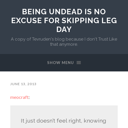
BEING UNDEAD IS NO
EXCUSE FOR SKIPPING LEG
DAY
A copy of Tevruden's blog because I don't Trust Like
that anymore.
SHOW MENU
JUNE 13, 2013
meocraft
:
It just doesn’t feel right, knowing