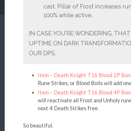
cast. Pillar of Frost increases 
100% while active.
IN CASE YOU’RE WONDERING, THAT
UPTIME ON DARK TRANSFORMATION
OUR DPS.
Item – Death Knight T16 Blood 2P Bon
Rune Strikes, or Blood Boils will add on
Item – Death Knight T16 Blood 4P Bon
will reactivate all Frost and Unholy ru
next 4 Death Strikes free.
So beautiful.