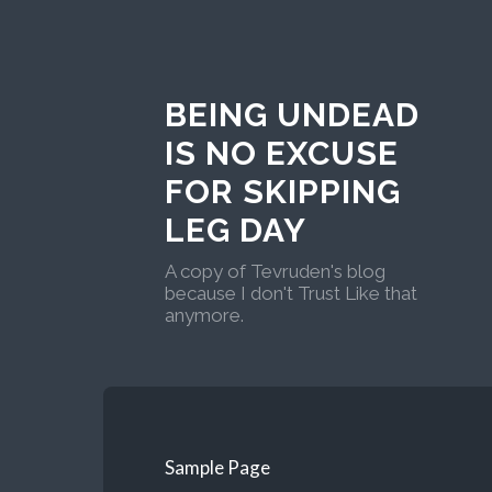
BEING UNDEAD
IS NO EXCUSE
FOR SKIPPING
LEG DAY
A copy of Tevruden's blog
because I don't Trust Like that
anymore.
Sample Page