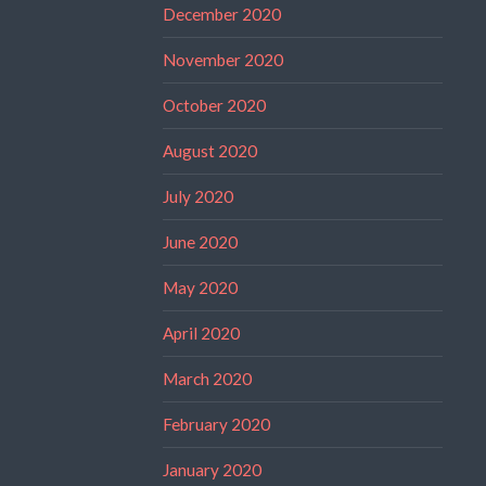
December 2020
November 2020
October 2020
August 2020
July 2020
June 2020
May 2020
April 2020
March 2020
February 2020
January 2020