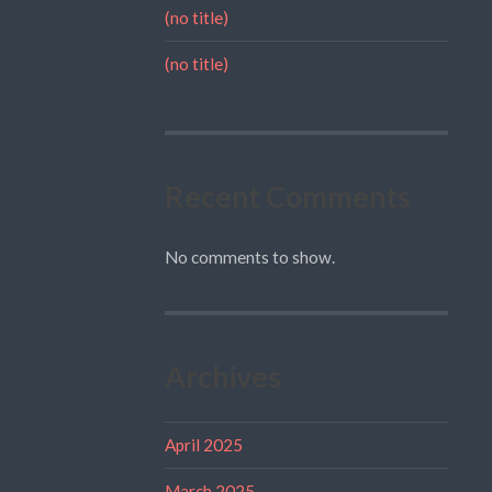
(no title)
(no title)
Recent Comments
No comments to show.
Archives
April 2025
March 2025