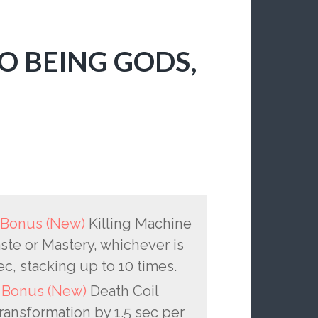
O BEING GODS,
P Bonus (New)
Killing Machine
e or Mastery, whichever is
sec, stacking up to 10 times.
P Bonus (New)
Death Coil
ransformation by 1.5 sec per