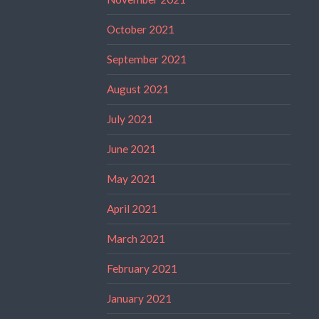
October 2021
September 2021
August 2021
July 2021
June 2021
May 2021
April 2021
March 2021
February 2021
January 2021