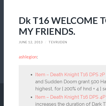
Dk T16 WELCOME T
MY FRIENDS.
JUNE 12, 2013
/
TEVRUDEN
ashlegion
:
Item – Death Knight T16 DPS 2
and Sudden Doom grant 500 Hast
highest, for [ 200% of hnd + 4 ] 
Item – Death Knight T16 DPS 4
increases the duration of Dark T