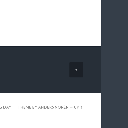
»
EG DAY
THEME BY
ANDERS NORÉN
—
UP ↑