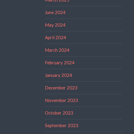
June 2024
May 2024
April 2024
March 2024
February 2024
January 2024
December 2023
November 2023
October 2023
September 2023