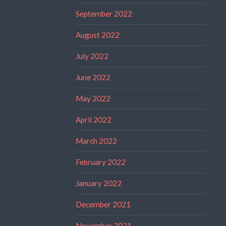
September 2022
August 2022
July 2022
June 2022
May 2022
April 2022
March 2022
February 2022
January 2022
December 2021
November 2021