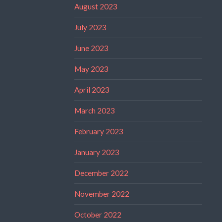
August 2023
July 2023
June 2023
May 2023
April 2023
March 2023
February 2023
January 2023
December 2022
November 2022
October 2022