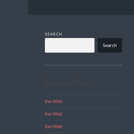
SEARCH
Search
Recent Posts
(no title)
(no title)
(no title)