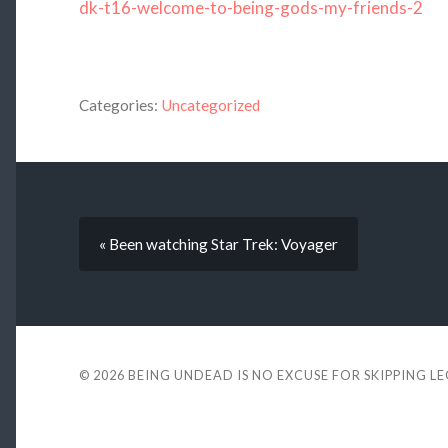
dk-t16-welcome-to-being-gods-my-friends-2
Categories:
Uncategorized
« Been watching Star Trek: Voyager
© 2026
BEING UNDEAD IS NO EXCUSE FOR SKIPPING L