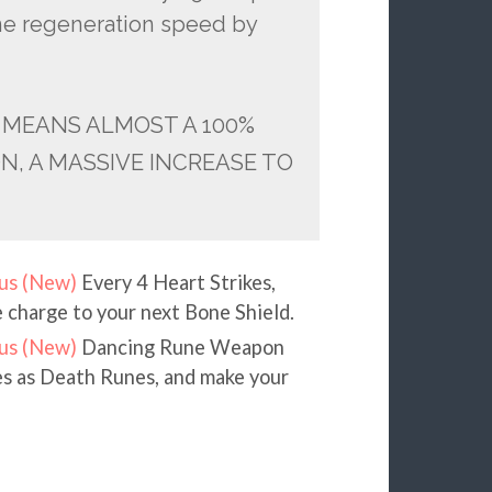
rune regeneration speed by
 MEANS ALMOST A 100%
, A MASSIVE INCREASE TO
us (New)
Every 4 Heart Strikes,
e charge to your next Bone Shield.
us (New)
Dancing Rune Weapon
nes as Death Runes, and make your