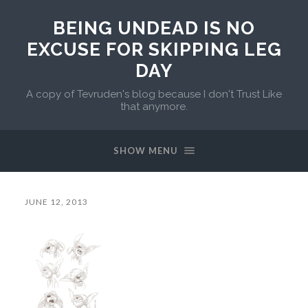
BEING UNDEAD IS NO
EXCUSE FOR SKIPPING LEG
DAY
A copy of Tevruden's blog because I don't Trust Like
that anymore.
SHOW MENU
JUNE 12, 2013