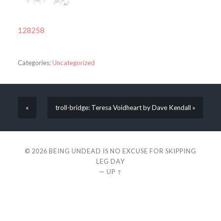
128258
Categories:
Uncategorized
«
troll-bridge: Teresa Voidheart by Dave Kendall »
© 2026
BEING UNDEAD IS NO EXCUSE FOR SKIPPING
LEG DAY
—
UP ↑