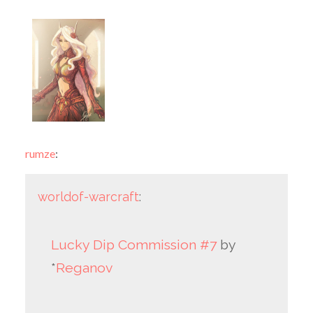
rumze
:
worldof-warcraft
:
Lucky Dip Commission #7
by
*
Reganov