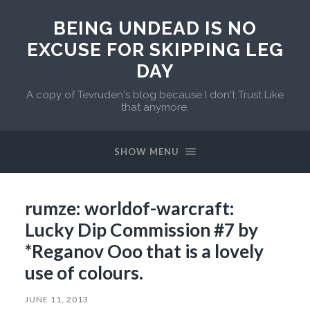
BEING UNDEAD IS NO
EXCUSE FOR SKIPPING LEG
DAY
A copy of Tevruden's blog because I don't Trust Like
that anymore.
SHOW MENU
rumze: worldof-warcraft:
Lucky Dip Commission #7 by
*Reganov Ooo that is a lovely
use of colours.
JUNE 11, 2013