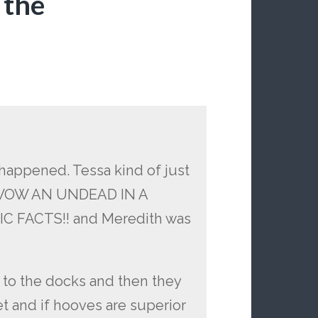
 the
happened. Tessa kind of just
e WOW AN UNDEAD IN A
 FACTS!! and Meredith was
to the docks and then they
t and if hooves are superior