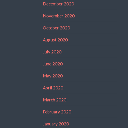
December 2020
November 2020
October 2020
August 2020
July 2020
June 2020
May 2020
April 2020
March 2020
February 2020
January 2020