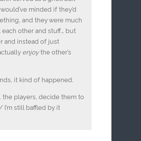
 would’ve minded if they’d
mething, and they were much
t each other and stuff… but
r and instead of just
actually
enjoy
the other’s
ends, it kind of happened.
,
the players, decide them to
I’m still baffled by it