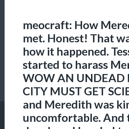
meocraft: How Mered
met. Honest! That w
how it happened. Tess
started to harass Me
WOW AN UNDEAD I
CITY MUST GET SCIE
and Meredith was ki
uncomfortable. And 