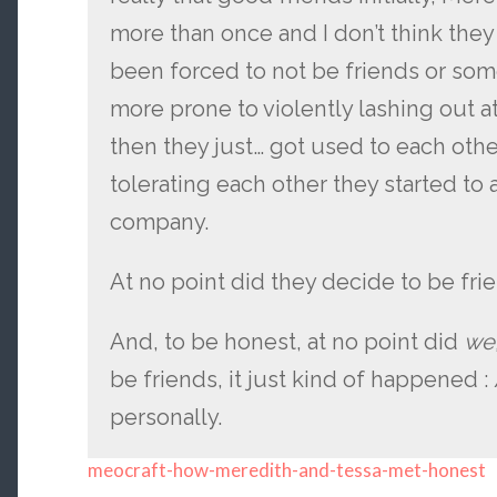
more than once and I don’t think they
been forced to not be friends or so
more prone to violently lashing out a
then they just… got used to each othe
tolerating each other they started to 
company.
At no point did they decide to be fri
And, to be honest, at no point did
we
be friends, it just kind of happened : / 
personally.
meocraft-how-meredith-and-tessa-met-honest