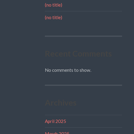
(no title)
(no title)
Recent Comments
No comments to show.
Archives
April 2025
March 2025