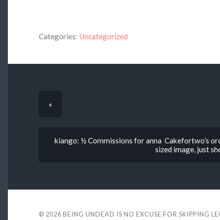
Categories:
Uncategorized
«
kiango: ½ Commissions for anna Cakefortwo’s orc, 
sized image, just s
© 2026
BEING UNDEAD IS NO EXCUSE FOR SKIPPING L