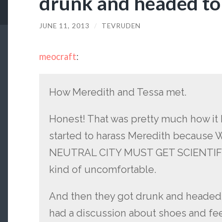
drunk and headed to
JUNE 11, 2013
/
TEVRUDEN
meocraft
:
How Meredith and Tessa met.
Honest! That was pretty much how it 
started to harass Meredith becaus
NEUTRAL CITY MUST GET SCIENTIFIC
kind of uncomfortable.
And then they got drunk and headed 
had a discussion about shoes and fee