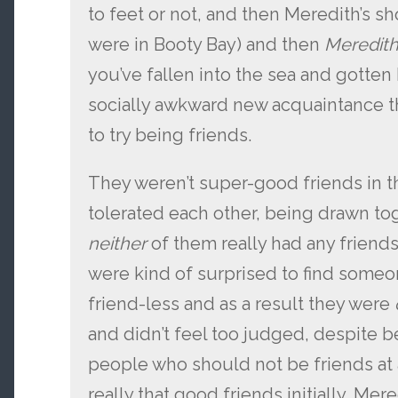
to feet or not, and then Meredith’s sh
were in Booty Bay) and then
Meredit
you’ve fallen into the sea and gotten
socially awkward new acquaintance th
to try being friends.
They weren’t super-good friends in 
tolerated each other, being drawn tog
neither
of them really had any friend
were kind of surprised to find som
friend-less and as a result they were
and didn’t feel too judged, despite b
people who should not be friends at a
really that good friends initially, Mer