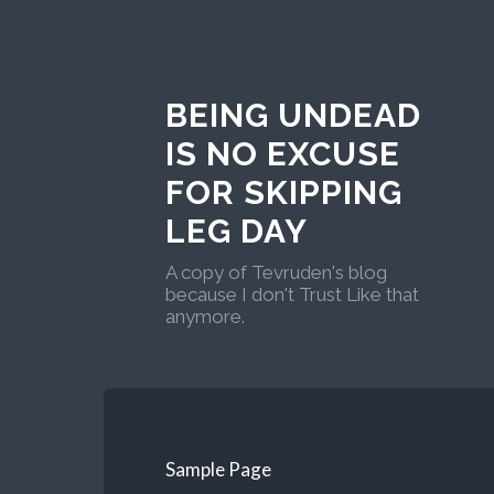
BEING UNDEAD
IS NO EXCUSE
FOR SKIPPING
LEG DAY
A copy of Tevruden's blog
because I don't Trust Like that
anymore.
Sample Page