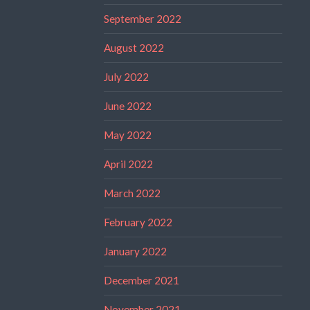
September 2022
August 2022
July 2022
June 2022
May 2022
April 2022
March 2022
February 2022
January 2022
December 2021
November 2021