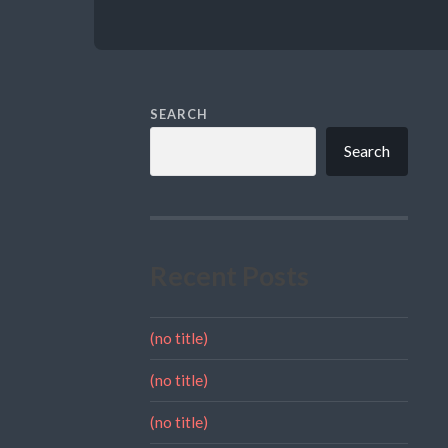
SEARCH
Search
Recent Posts
(no title)
(no title)
(no title)