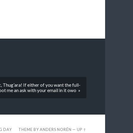
Thug’ara! If either of you want the full-
hoot me an ask with your email in it owo »
EG DAY
THEME BY
ANDERS NORÉN
—
UP ↑