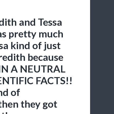
ith and Tessa
as pretty much
a kind of just
redith because
N A NEUTRAL
NTIFIC FACTS!!
nd of
then they got