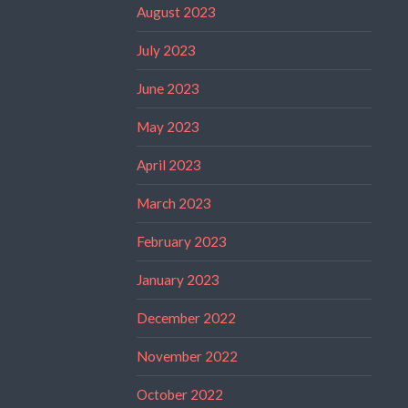
August 2023
July 2023
June 2023
May 2023
April 2023
March 2023
February 2023
January 2023
December 2022
November 2022
October 2022