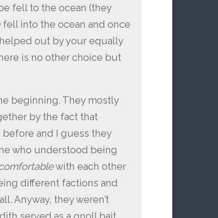
oe fell to the ocean (they
h
fell into the ocean and once
 helped out by your equally
ere is no other choice but
the beginning. They mostly
ether by the fact that
s before and I guess they
eone who understood being
comfortable
with each other
eing different factions and
ll. Anyway, they weren’t
edith served as a gnoll bait