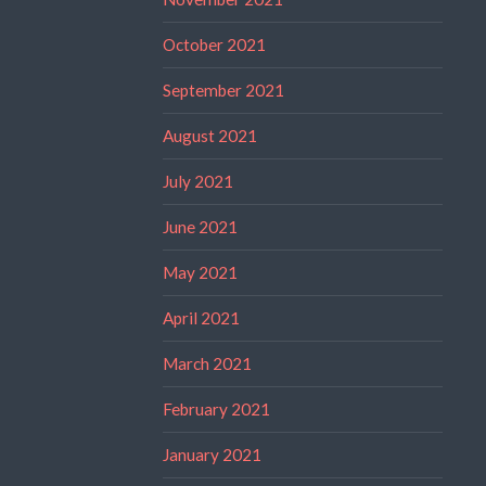
October 2021
September 2021
August 2021
July 2021
June 2021
May 2021
April 2021
March 2021
February 2021
January 2021