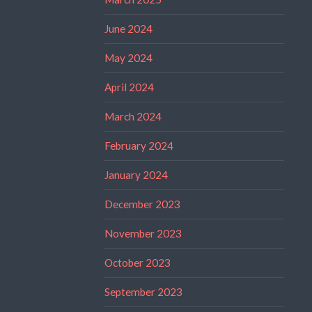
June 2024
May 2024
April 2024
March 2024
February 2024
January 2024
December 2023
November 2023
October 2023
September 2023