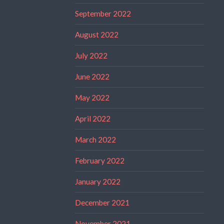
September 2022
August 2022
July 2022
June 2022
May 2022
April 2022
March 2022
February 2022
January 2022
December 2021
November 2021