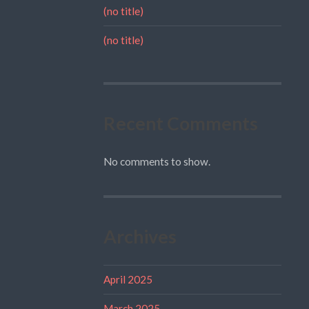
(no title)
(no title)
Recent Comments
No comments to show.
Archives
April 2025
March 2025