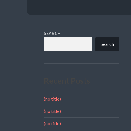
SEARCH
Search
Recent Posts
(no title)
(no title)
(no title)