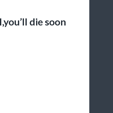
you’ll die soon