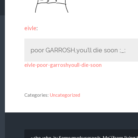
eivle
:
poor GARROSH,you’ll die soon ;_;
eivle-poor-garroshyoull-die-soon
Categories:
Uncategorized
« she-who-is: Some muckyscrawls. Mo’ (from living ti