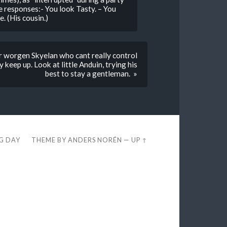
responses:- You look Tasty. – You
. (His cousin.)
 worgen Skyelan who cant really control
 keep up. Look at little Anduin, trying his
best to stay a gentleman. »
EG DAY
THEME BY
ANDERS NORÉN
—
UP ↑