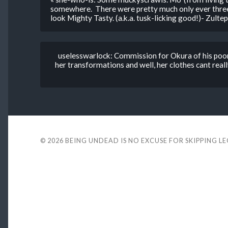
somewhere. There were pretty much only ever three 
look Mighty Tasty. (a.k.a. tusk-licking good!)- Zultepe
uselesswarlock: Commission for Okura of his poor
her transformations and well, her clothes cant really
© 2026
BEING UNDEAD IS NO EXCUSE FOR SKIPPING L