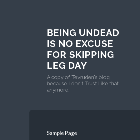
BEING UNDEAD
IS NO EXCUSE
FOR SKIPPING
LEG DAY
A copy of Tevruden's blog
because I don't Trust Like that
anymore.
Sample Page