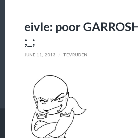
eivle: poor GARROSH,
;_;
JUNE 11, 2013
/
TEVRUDEN