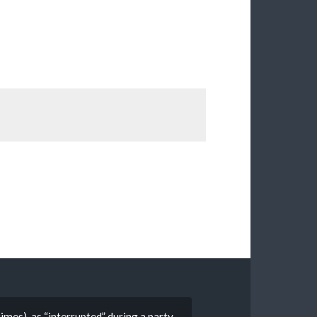
mes), as “interrupted” during a party