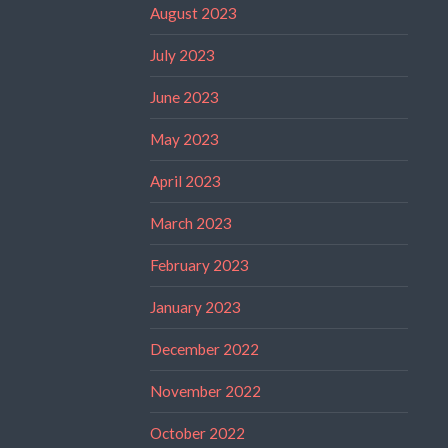
August 2023
July 2023
June 2023
May 2023
April 2023
March 2023
February 2023
January 2023
December 2022
November 2022
October 2022