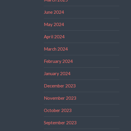
June 2024
May 2024
April 2024
March 2024
February 2024
January 2024
December 2023
November 2023
October 2023
September 2023