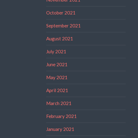
October 2021
September 2021
August 2021
July 2021
June 2021
May 2021
April 2021
March 2021
February 2021
January 2021