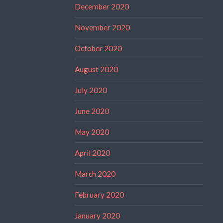
December 2020
November 2020
October 2020
August 2020
July 2020
June 2020
May 2020
April 2020
March 2020
February 2020
January 2020