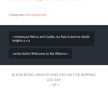
Categories:
Uncategorized
« merunyaa: Nerva and Gaëlla, my fiancé and my death
knights u v u
varian-butts: Welcome to the Alliance »
© 2026
BEING UNDEAD IS NO EXCUSE FOR SKIPPING
LEG DAY
—
UP ↑