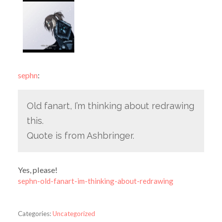
sephn
:
Old fanart, I’m thinking about redrawing
this.
Quote is from Ashbringer.
Yes, please!
sephn-old-fanart-im-thinking-about-redrawing
Categories:
Uncategorized