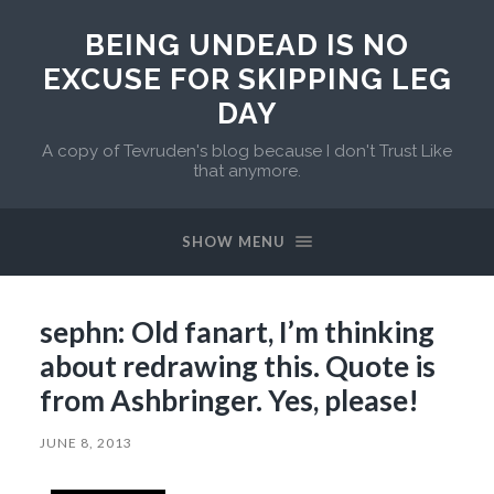
BEING UNDEAD IS NO
EXCUSE FOR SKIPPING LEG
DAY
A copy of Tevruden's blog because I don't Trust Like
that anymore.
SHOW MENU
sephn: Old fanart, I’m thinking
about redrawing this. Quote is
from Ashbringer. Yes, please!
JUNE 8, 2013