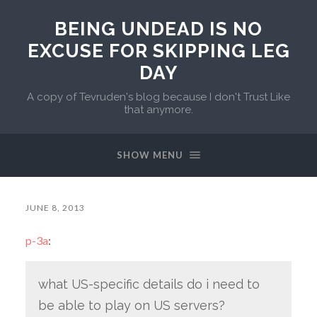
BEING UNDEAD IS NO
EXCUSE FOR SKIPPING LEG
DAY
A copy of Tevruden's blog because I don't Trust Like
that anymore.
SHOW MENU
JUNE 8, 2013
p-3a
:
what US-specific details do i need to
be able to play on US servers?