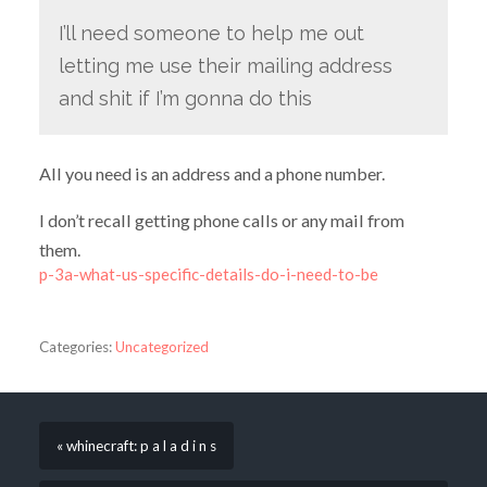
I’ll need someone to help me out
letting me use their mailing address
and shit if I’m gonna do this
All you need is an address and a phone number.
I don’t recall getting phone calls or any mail from
them.
p-3a-what-us-specific-details-do-i-need-to-be
Categories:
Uncategorized
« whinecraft: p a l a d i n s