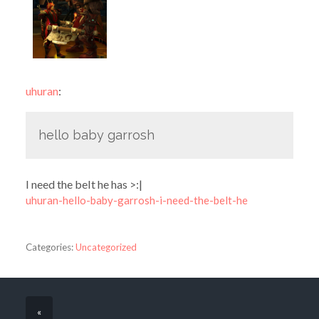
uhuran
:
hello baby garrosh
I need the belt he has >:|
uhuran-hello-baby-garrosh-i-need-the-belt-he
Categories:
Uncategorized
«