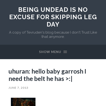
BEING UNDEAD IS NO
EXCUSE FOR SKIPPING LEG
DAY
A copy of Tevruden's blog because I don't Trust Like
that anymore.
SHOW MENU
uhuran: hello baby garrosh I
need the belt he has >:|
JUNE 7, 2013