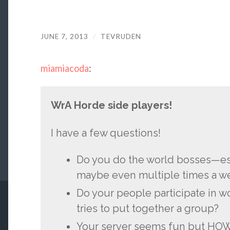
JUNE 7, 2013
/
TEVRUDEN
miamiacoda
:
WrA Horde side players!
I have a few questions!
Do you do the world bosses—es
maybe even multiple times a w
Do your people participate in w
tries to put together a group?
Your server seems fun but HOW