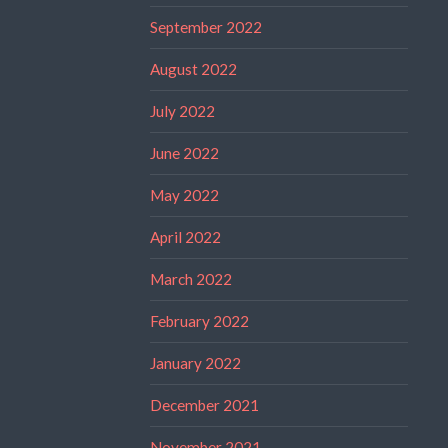
September 2022
August 2022
July 2022
June 2022
May 2022
April 2022
March 2022
February 2022
January 2022
December 2021
November 2021