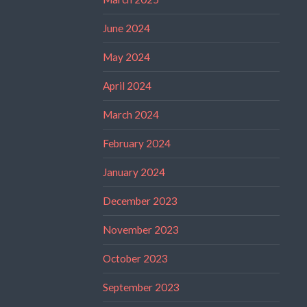
June 2024
May 2024
April 2024
March 2024
February 2024
January 2024
December 2023
November 2023
October 2023
September 2023