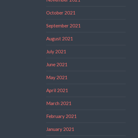
October 2021
September 2021
August 2021
July 2021
June 2021
May 2021
April 2021
March 2021
February 2021
January 2021