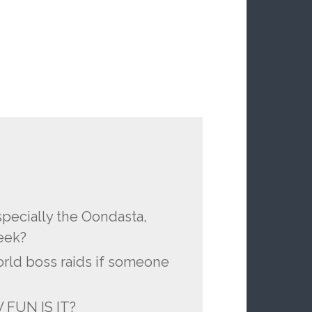
pecially the Oondasta,
eek?
orld boss raids if someone
 FUN IS IT?