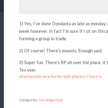
1) Yes, I’ve done Oondasta as late as monday, it
week however. In fact I’m sure if I sit on thi
forming a group in trade.
2) Of course! There’s mounts. Enough said.
3) Super fun. There’s RP all over the place, it’s
Tev over.
miamiacoda-wra-horde-side-players-i-have-a
Categories:
Uncategorized