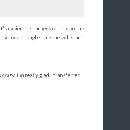
’s easier the earlier you do it in the
s post long enough someone will start
 crazy. I’m really glad I transferred