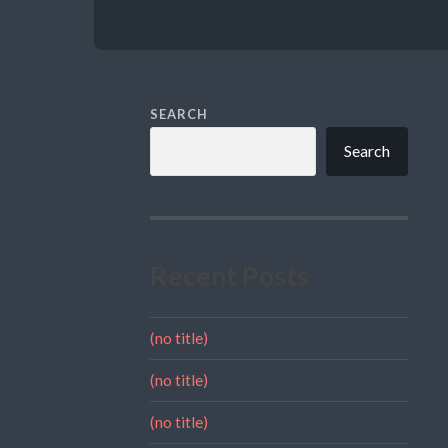
SEARCH
Search
Recent Posts
(no title)
(no title)
(no title)