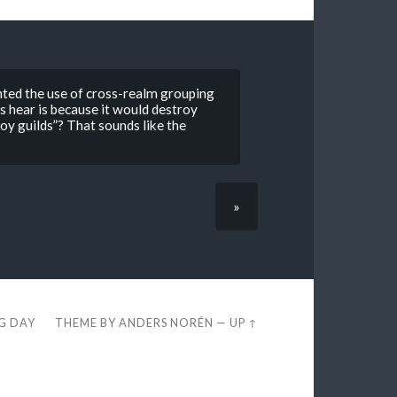
ented the use of cross-realm grouping
s hear is because it would destroy
troy guilds”? That sounds like the
»
EG DAY
THEME BY
ANDERS NORÉN
—
UP ↑