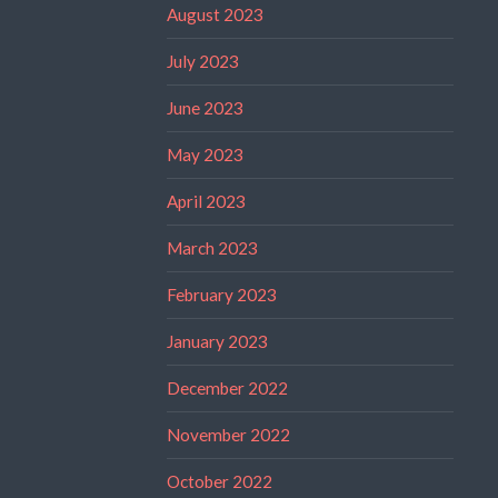
August 2023
July 2023
June 2023
May 2023
April 2023
March 2023
February 2023
January 2023
December 2022
November 2022
October 2022