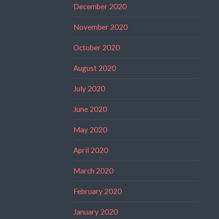
December 2020
November 2020
October 2020
August 2020
July 2020
June 2020
May 2020
April 2020
March 2020
February 2020
January 2020