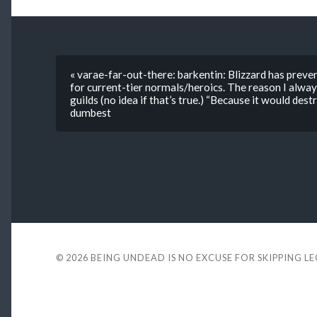
« varae-far-out-there: barkentin: Blizzard has prev
for current-tier normals/heroics. The reason I alway
guilds (no idea if that’s true.) “Because it would des
dumbest
© 2026
BEING UNDEAD IS NO EXCUSE FOR SKIPPING L