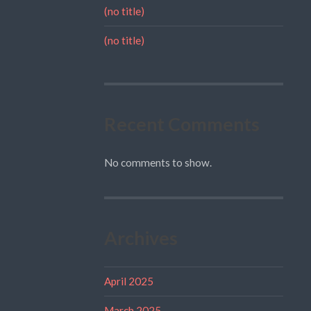
(no title)
(no title)
Recent Comments
No comments to show.
Archives
April 2025
March 2025