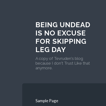
BEING UNDEAD
IS NO EXCUSE
FOR SKIPPING
LEG DAY
A copy of Tevruden's blog
because I don't Trust Like that
anymore.
Sample Page