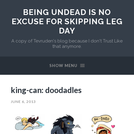
BEING UNDEAD IS NO
EXCUSE FOR SKIPPING LEG
DAY
A copy of Tevruden's blog because I don't Trust Like
that anymore.
SHOW MENU
king-can: doodadles
JUNE 6, 2013