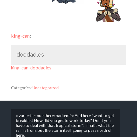
king-can
:
doodadles
king-can-doodadles
Categories:
Uncategorized
« varae-far-out-there: barkentin: And here i want to get
breakfast How did you get to work today? Don’t you
have to deal with that tropical storm?! That’s what the
rain is from, but the storm itself going to pass north of
here.